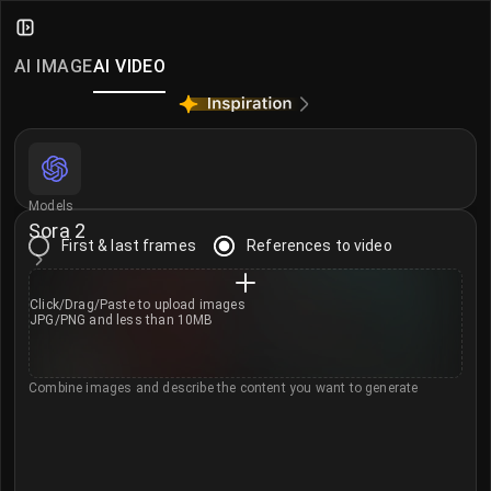
Sora 2 – OpenAI Text to Video Gen
Create stunning videos with OpenAI Sora 2 on iMini AI.
AI IMAGE
AI VIDEO
Learn more about Sora 2 →
More AI Video Models
Seedance 2.0
·
Seedance 2.0 Mini
·
MiniMax H3
·
Klin
Models
Sora 2
First & last frames
References to video
Click/Drag/Paste to
upload images
JPG/PNG and less than 10MB
Combine images and describe the content you want to generate