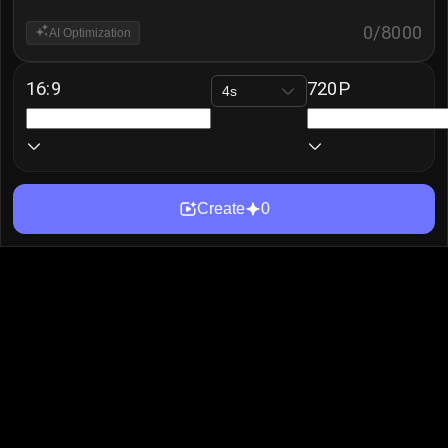
0
/
8000
AI Optimization
16:9
720P
4s
Create
0