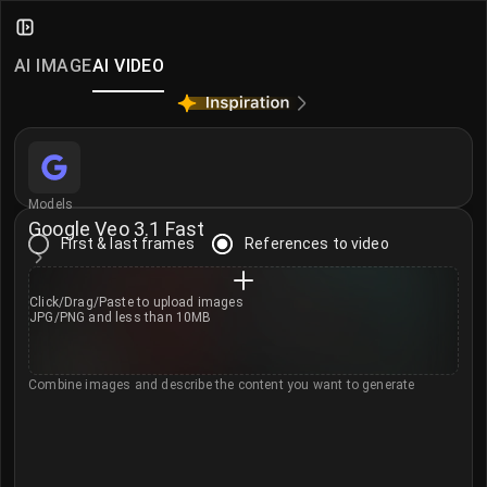
Google Veo 3.1 Fast – AI Video Ge
Create AI videos in seconds with Google Veo 3.1 Fast
AI IMAGE
AI VIDEO
Learn more about Veo 3.1 Fast →
More AI Video Models
Seedance 2.0
·
Seedance 2.0 Mini
·
MiniMax H3
·
Klin
Models
Google Veo 3.1 Fast
First & last frames
References to video
Click/Drag/Paste to
upload images
JPG/PNG and less than 10MB
Combine images and describe the content you want to generate