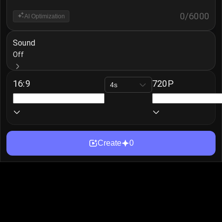
0
/
6000
AI Optimization
Sound
Off
16:9
720P
4s
Create
0