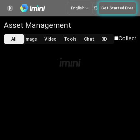
English
Get Started Free
Asset Management
Collecti
All
Image
Video
Tools
Chat
3D