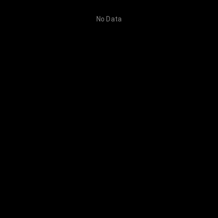
No Data
Category
Prompt Detail
Creation
No Data
No more data