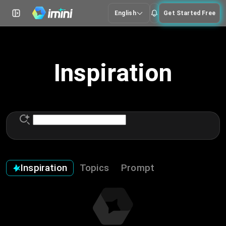
English
Get Started Free
Inspiration
Inspiration
Topics
Prompt