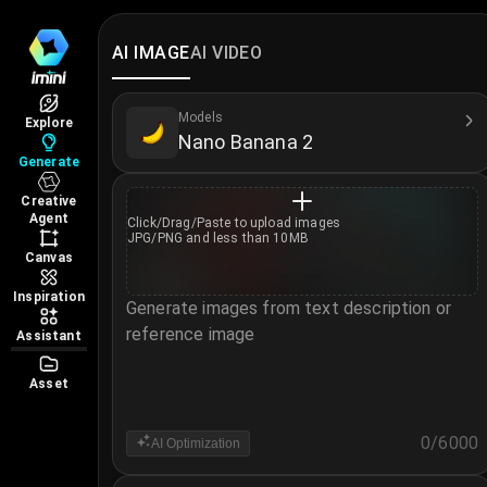
AI Image Generator
Create and edit images online with iMini AI Image
AI IMAGE
AI VIDEO
Models Available
Access world-class image models covering differen
Models
Explore
Nano Banana 2
GPT Image 2
Generate
Nano Banana 2
Creative
Nano Banana 2 Lite
Agent
Click/Drag/Paste to
upload images
Nano Banana Pro
JPG/PNG and less than 10MB
Canvas
Seedream 5.0 Pro
Midjourney V7
Inspiration
Generate images from text description or
Z Image Turbo
reference image
Assistant
Wan 2.7
Asset
Nano Banana
Seedream 4.5
0
/
6000
AI Optimization
Seedream 4.0
Notice
GPT Image 1