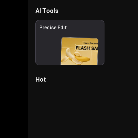
AI Tools
Precise Edit
Hot