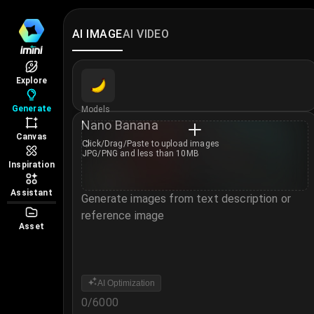
AI IMAGE
AI VIDEO
Explore
Generate
Models
Nano Banana
Canvas
Click/Drag/Paste to
upload images
JPG/PNG and less than 10MB
Inspiration
Assistant
Generate images from text description or
reference image
Asset
Notice
AI Optimization
0
/
6000
Login