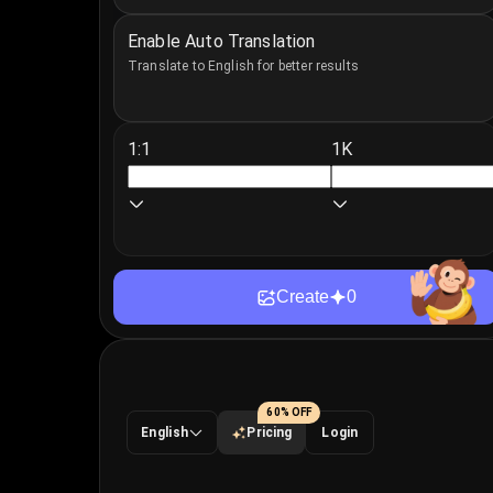
Enable Auto Translation
Translate to English for better results
1:1
1K
Create
0
60% OFF
English
Pricing
Login