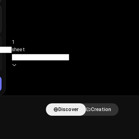
1
sheet
Discover
Creation