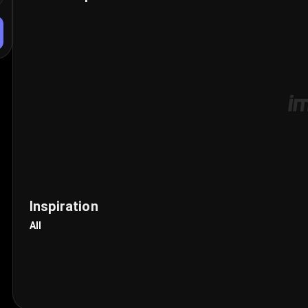
Inspiration
All