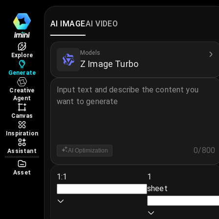
Z Image Turbo Online – Text to 
Z Image Turbo Online – Text to Image AI lets you c
AI IMAGE
AI VIDEO
Learn more about Z Image Turbo →
More AI Image Models
Models
Explore
Z Image Turbo
GPT Image 2
·
Nano Banana 2
·
Nano Banana 2 Lit
Generate
Input text and describe the content you
Creative
Agent
want to generate
Canvas
Inspiration
0
/
800
AI Optimization
Assistant
Asset
1:1
1
sheet
Notice