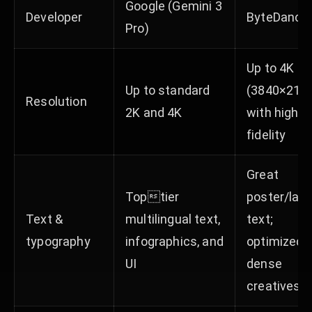
Google (Gemini 3
Developer
ByteDance
Pro)
Up to 4K
Up to standard
(3840×216
Resolution
2K and 4K
with high
fidelity
Great
Toptier
poster/lay
Text &
multilingual text,
text;
typography
infographics, and
optimized f
UI
dense
creatives​​