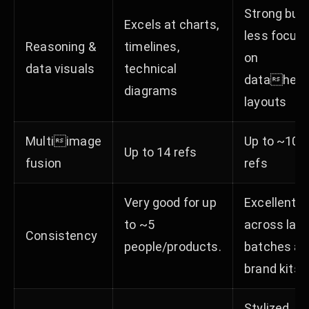
Strong but
Excels at charts,
less focus
Reasoning &
timelines,
on
data visuals
technical
datahea
diagrams​​
layouts​
Multiimage
Up to ~10
Up to 14 refs​
fusion
refs
Very good for up
Excellent
to ~5
across larg
Consistency
people/products.
batches an
brand kits. ​
Stylized,