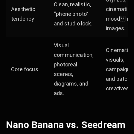
Clean, realistic,
Aesthetic
cinematic,
“phone photo”
tendency
moodhea
and studio look. ​
images. ​​
Visual
Cinematic 
communication,
visuals,
photoreal
Core focus
campaigns
scenes,
and batch
diagrams, and
creatives. ​​​
ads. ​​​
Nano Banana vs. Seedream