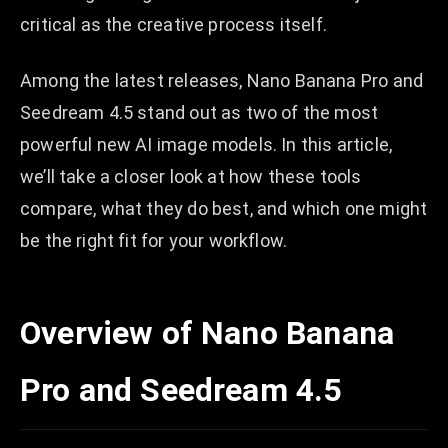
critical as the creative process itself.
Among the latest releases, Nano Banana Pro and
Seedream 4.5 stand out as two of the most
powerful new AI image models. In this article,
we’ll take a closer look at how these tools
compare, what they do best, and which one might
be the right fit for your workflow.
Overview of Nano Banana
Pro and Seedream 4.5