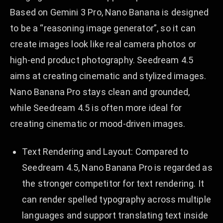
Based on Gemini 3 Pro, Nano Banana is designed
to be a “reasoning image generator”, so it can
create images look like real camera photos or
high-end product photography. Seedream 4.5
aims at creating cinematic and stylized images.
Nano Banana Pro stays clean and grounded,
while Seedream 4.5 is often more ideal for
creating cinematic or mood-driven images.
Text Rendering and Layout: Compared to
Seedream 4.5, Nano Banana Pro is regarded as
the stronger competitor for text rendering. It
can render spelled typography across multiple
languages and support translating text inside