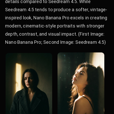
details compared to Seedream 4.5. While
Seedream 4.5 tends to produce a softer, vintage-
inspired look, Nano Banana Pro excels in creating
modern, cinematic-style portraits with stronger
depth, contrast, and visual impact. (First Image:
Nano Banana Pro; Second Image: Seedream 4.5)