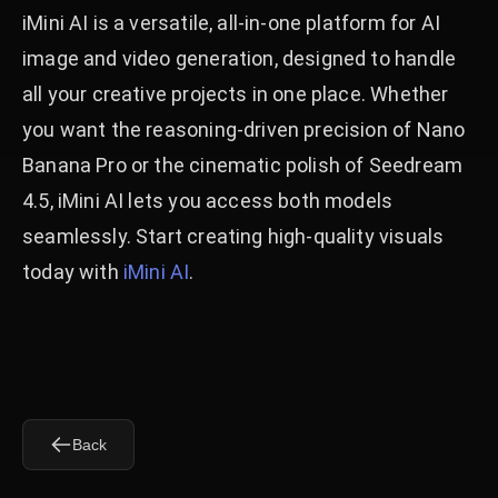
iMini AI is a versatile, all-in-one platform for AI
image and video generation, designed to handle
all your creative projects in one place. Whether
you want the reasoning-driven precision of Nano
Banana Pro or the cinematic polish of Seedream
4.5, iMini AI lets you access both models
seamlessly. Start creating high-quality visuals
today with
iMini AI
.
Back