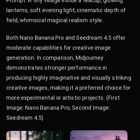
Prompt: A tiny village inside a teacup, glowing
lanterns, soft evening light, cinematic depth of
field, whimsical magical realism style.
Both Nano Banana Pro and Seedream 4.5 offer
moderate capabilities for creative image
generation. In comparison, Midjourney
demonstrates stronger performance in
producing highly imaginative and visually striking
creative images, making it a preferred choice for
more experimental or artistic projects. (First
Image: Nano Banana Pro; Second Image:
Seedream 4.5)