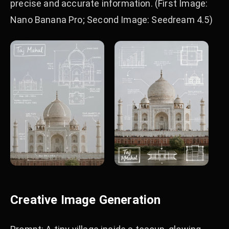
precise and accurate information. (First Image:
Nano Banana Pro; Second Image: Seedream 4.5)
Creative Image Generation