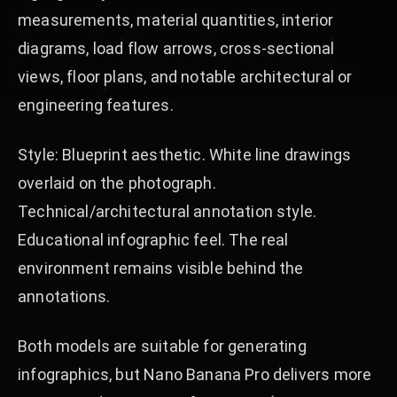
measurements, material quantities, interior
diagrams, load flow arrows, cross-sectional
views, floor plans, and notable architectural or
engineering features.
Style: Blueprint aesthetic. White line drawings
overlaid on the photograph.
Technical/architectural annotation style.
Educational infographic feel. The real
environment remains visible behind the
annotations.
Both models are suitable for generating
infographics, but Nano Banana Pro delivers more