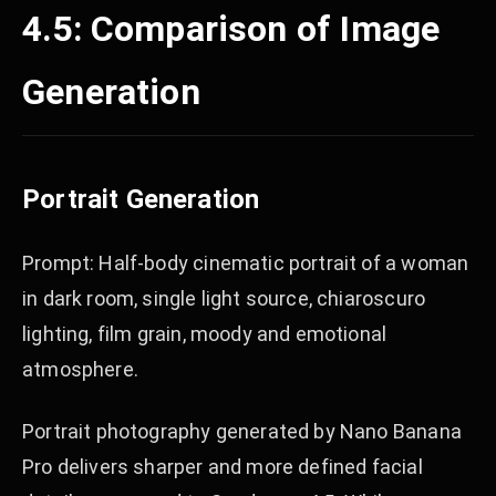
4.5: Comparison of Image
Generation
Portrait Generation
Prompt: Half-body cinematic portrait of a woman
in dark room, single light source, chiaroscuro
lighting, film grain, moody and emotional
atmosphere.
Portrait photography generated by Nano Banana
Pro delivers sharper and more defined facial