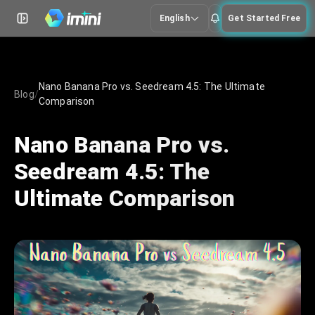
English
Get Started Free
Nano Banana Pro vs. Seedream 4.5: The Ultimate
Blog
/
Comparison
Nano Banana Pro vs.
Seedream 4.5: The
Ultimate Comparison