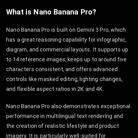
What is Nano Banana Pro?
Nano Banana Pro is built on Gemini 3 Pro, which
has a great reasoning capability for infographic,
diagram, and commercial layouts. It supports up
to 14 reference images, keeps up to around five
characters consistent, and offers advanced
controls like masked editing, lighting changes,
and flexible aspect ratios in 2K and 4K.​​
Nano Banana Pro also demonstrates exceptional
performance in multilingual text rendering and
the creation of realistic lifestyle and product
imagery. It is particularly well-suited for