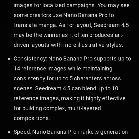
images for localized campaigns. You may see
some creators use Nano Banana Pro to
translate manga. As for layout, Seedream 4.5
may be the winner as it often produces art-
driven layouts with more illustrative styles.
Consistency: Nano Banana Pro supports up to
14 reference images while maintaining
consistency for up to 5 characters across
scenes. Seedream 4.5 can blend up to 10
reference images, making it highly effective
for building complex, multi-layered
compositions.
Speed: Nano Banana Pro markets generation