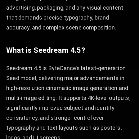
advertising, packaging, and any visual content
that demands precise typography, brand
accuracy, and complex scene composition.
What is Seedream 4.5?
Seedream 4.5 is ByteDance’s latest-generation
Seed model, delivering major advancements in
high-resolution cinematic image generation and
multi-image editing. It supports 4K-level outputs,
significantly improved subject and identity
consistency, and stronger control over
typography and text layouts such as posters,
logos, and UI screens.