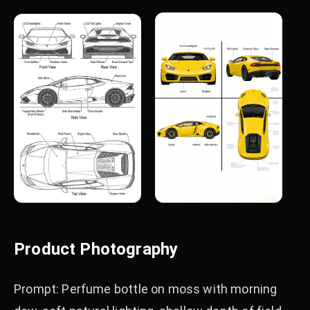
Product Photography
Prompt: Perfume bottle on moss with morning