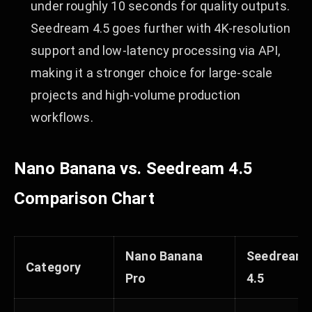
under roughly 10 seconds for quality outputs.
Seedream 4.5 goes further with 4K-resolution
support and low-latency processing via API,
making it a stronger choice for large-scale
projects and high-volume production
workflows.
Nano Banana vs. Seedream 4.5
Comparison Chart
Nano Banana
Seedream
Category
Pro
4.5