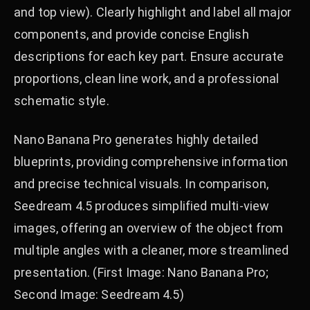
and top view). Clearly highlight and label all major
components, and provide concise English
descriptions for each key part. Ensure accurate
proportions, clean line work, and a professional
schematic style.
Nano Banana Pro generates highly detailed
blueprints, providing comprehensive information
and precise technical visuals. In comparison,
Seedream 4.5 produces simplified multi-view
images, offering an overview of the object from
multiple angles with a cleaner, more streamlined
presentation. (First Image: Nano Banana Pro;
Second Image: Seedream 4.5)