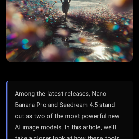
Among the latest releases, Nano
Banana Pro and Seedream 4.5 stand
out as two of the most powerful new
AI image models. In this article, we’ll
take a closer look at how these tools