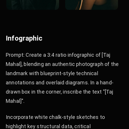
Infographic
Prompt: Create a 3:4 ratio infographic of [Taj
Mahal], blending an authentic photograph of the
landmark with blueprint-style technical
annotations and overlaid diagrams. In a hand-
drawn box in the corner, inscribe the text "[Taj
Mahal]".
Incorporate white chalk-style sketches to
highlight key structural data, critical