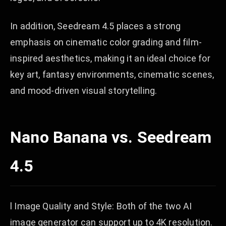
In addition, Seedream 4.5 places a strong
emphasis on cinematic color grading and film-
inspired aesthetics, making it an ideal choice for
key art, fantasy environments, cinematic scenes,
and mood-driven visual storytelling.
Nano Banana vs. Seedream
4.5
l Image Quality and Style: Both of the two AI
image generator can support up to 4K resolution.