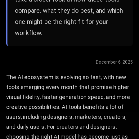
compare, what they do best, and which
one might be the right fit for your
workflow.
December 6, 2025
The AI ecosystem is evolving so fast, with new
tools emerging every month that promise higher
visual fidelity, faster generation speed, and more
creative possibilities. AI tools benefits a lot of
users, including designers, marketers, creators,
and daily users. For creators and designers,
choosing the right AI model has become just as