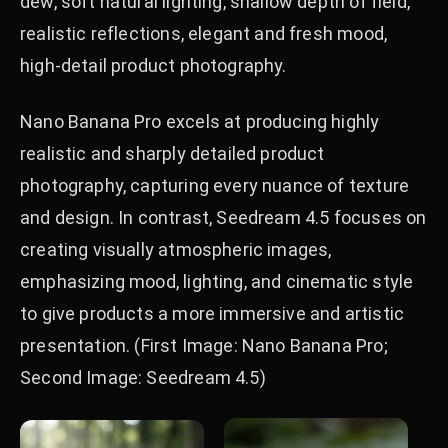
dew, soft natural lighting, shallow depth of field,
realistic reflections, elegant and fresh mood,
high-detail product photography.
Nano Banana Pro excels at producing highly
realistic and sharply detailed product
photography, capturing every nuance of texture
and design. In contrast, Seedream 4.5 focuses on
creating visually atmospheric images,
emphasizing mood, lighting, and cinematic style
to give products a more immersive and artistic
presentation. (First Image: Nano Banana Pro;
Second Image: Seedream 4.5)