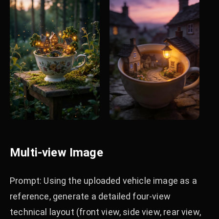
Multi-view Image
Prompt: Using the uploaded vehicle image as a
reference, generate a detailed four-view
technical layout (front view, side view, rear view,