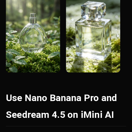
Use Nano Banana Pro and
Seedream 4.5 on iMini AI