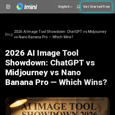
English
Get Started Free
2026 AI Image Tool Showdown: ChatGPT vs Midjourney
Blog
/
vs Nano Banana Pro — Which Wins?
2026 AI Image Tool
Showdown: ChatGPT vs
Midjourney vs Nano
Banana Pro — Which Wins?