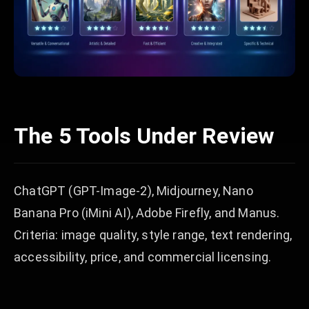
The 5 Tools Under Review
ChatGPT (GPT-Image-2), Midjourney, Nano
Banana Pro (iMini AI), Adobe Firefly, and Manus.
Criteria: image quality, style range, text rendering,
accessibility, price, and commercial licensing.