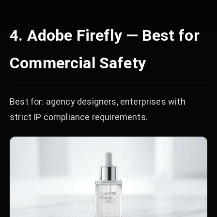
4. Adobe Firefly — Best for
Commercial Safety
Best for: agency designers, enterprises with
strict IP compliance requirements.