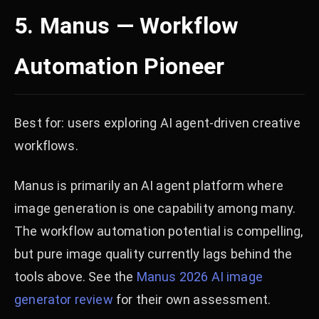
5. Manus — Workflow
Automation Pioneer
Best for: users exploring AI agent-driven creative
workflows.
Manus is primarily an AI agent platform where
image generation is one capability among many.
The workflow automation potential is compelling,
but pure image quality currently lags behind the
tools above. See the
Manus 2026 AI image
generator review
for their own assessment.