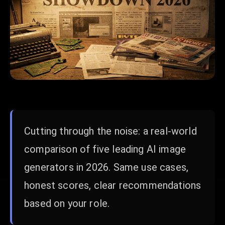
Cutting through the noise: a real-world
comparison of five leading AI image
generators in 2026. Same use cases,
honest scores, clear recommendations
based on your role.