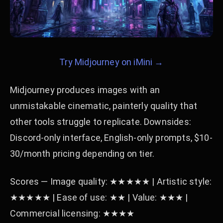
Try Midjourney on iMini →
Midjourney produces images with an
unmistakable cinematic, painterly quality that
other tools struggle to replicate. Downsides:
Discord-only interface, English-only prompts, $10-
30/month pricing depending on tier.
Scores — Image quality: ★★★★★ | Artistic style:
★★★★★ | Ease of use: ★★ | Value: ★★★ |
Commercial licensing: ★★★★