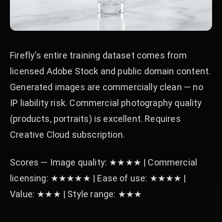
Firefly's entire training dataset comes from
licensed Adobe Stock and public domain content.
Generated images are commercially clean — no
IP liability risk. Commercial photography quality
(products, portraits) is excellent. Requires
Creative Cloud subscription.
Scores — Image quality: ★★★★ | Commercial
licensing: ★★★★★ | Ease of use: ★★★★ |
Value: ★★★ | Style range: ★★★