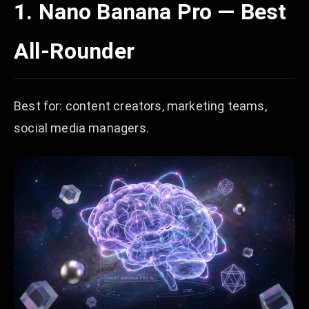
1. Nano Banana Pro — Best
All-Rounder
Best for: content creators, marketing teams,
social media managers.