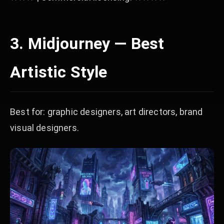
3. Midjourney — Best
Artistic Style
Best for: graphic designers, art directors, brand
visual designers.