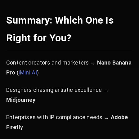
Summary: Which One Is
Right for You?
Content creators and marketers →
Nano Banana
Pro
(
iMini AI
)
Designers chasing artistic excellence →
Midjourney
Enterprises with IP compliance needs →
Adobe
Firefly