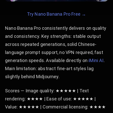
Try Nano Banana Pro Free →
Nano Banana Pro consistently delivers on quality
and consistency. Key strengths: stable output
across repeated generations, solid Chinese-
language prompt support, no VPN required, fast
generation speeds. Available directly on
iMini AI
.
Main limitation: abstract fine-art styles lag
slightly behind Midjourney.
Scores — Image quality: ★★★★★ | Text
rendering: ★★★★ | Ease of use: ★★★★★ |
Value: ★★★★★ | Commercial licensing: ★★★★