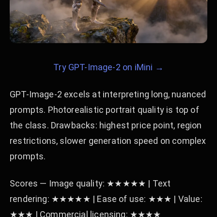
Try GPT-Image-2 on iMini →
GPT-Image-2 excels at interpreting long, nuanced
prompts. Photorealistic portrait quality is top of
the class. Drawbacks: highest price point, region
restrictions, slower generation speed on complex
prompts.
Scores — Image quality: ★★★★★ | Text
rendering: ★★★★★ | Ease of use: ★★★ | Value:
★★★ | Commercial licensing: ★★★★