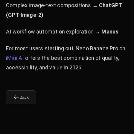
Complex image-text compositions →
ChatGPT
(GPT-Image-2)
AI workflow automation exploration →
Manus
For most users starting out, Nano Banana Pro on
iMini AI
offers the best combination of quality,
accessibility, and value in 2026.
Back