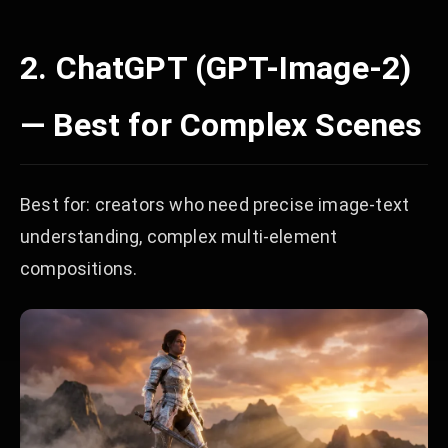
2. ChatGPT (GPT-Image-2)
— Best for Complex Scenes
Best for: creators who need precise image-text
understanding, complex multi-element
compositions.