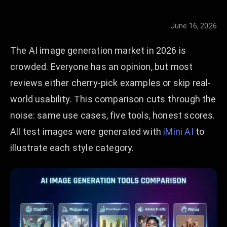
June 16, 2026
The AI image generation market in 2026 is
crowded. Everyone has an opinion, but most
reviews either cherry-pick examples or skip real-
world usability. This comparison cuts through the
noise: same use cases, five tools, honest scores.
All test images were generated with
iMini AI
to
illustrate each style category.