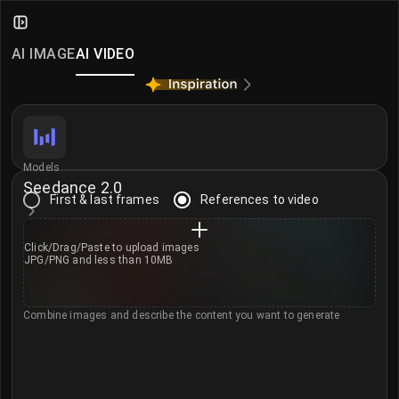
AI Video Generator
iMini AI Video Generator — create and edit videos fr
AI IMAGE
AI VIDEO
More AI Video Models
Seedance 2.0
·
Seedance 2.0 Mini
·
MiniMax H3
·
Klin
Models
Seedance 2.0
First & last frames
References to video
Click/Drag/Paste to
upload images
JPG/PNG and less than 10MB
Combine images and describe the content you want to generate