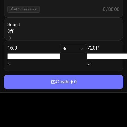
0
/
8000
AI Optimization
Sound
Off
16:9
720P
4s
Create
0