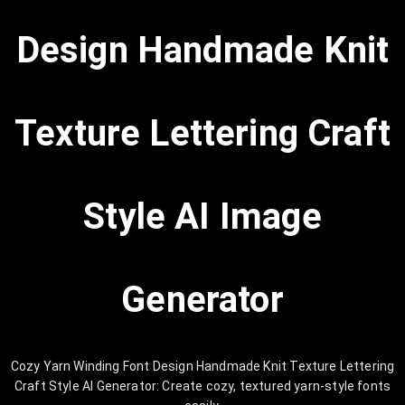
Design Handmade Knit
Texture Lettering Craft
Style AI Image
Generator
Cozy Yarn Winding Font Design Handmade Knit Texture Lettering
Craft Style AI Generator: Create cozy, textured yarn-style fonts