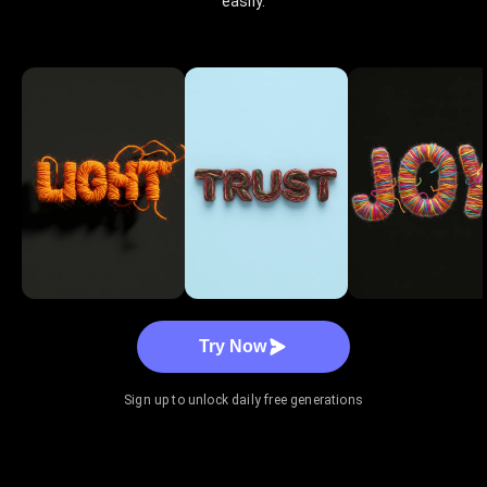
easily.
Try Now
Sign up to unlock daily free generations