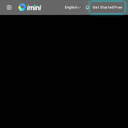
English
Get Started Free