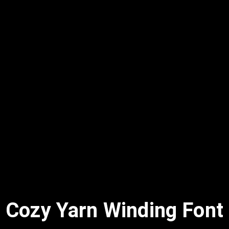
Cozy Yarn Winding Font