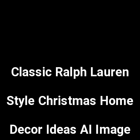
Classic Ralph Lauren
Style Christmas Home
Decor Ideas AI Image