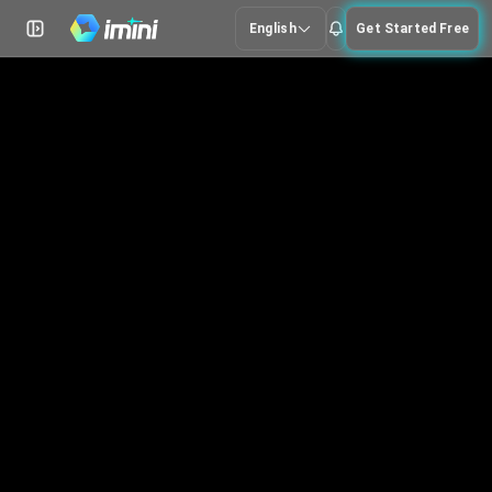
English
Get Started Free