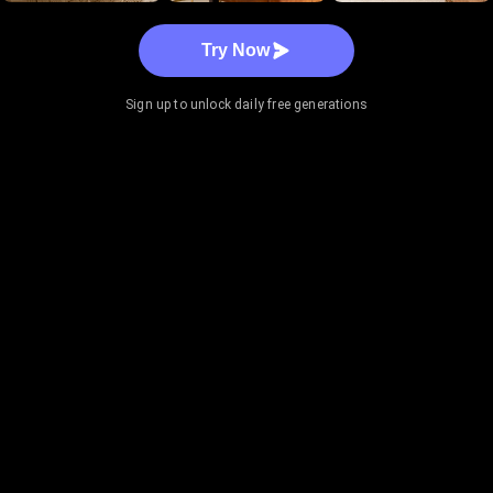
Try Now
Sign up to unlock daily free generations