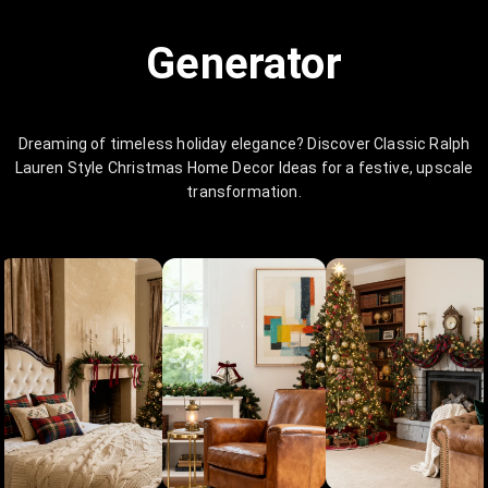
Generator
Dreaming of timeless holiday elegance? Discover Classic Ralph
Lauren Style Christmas Home Decor Ideas for a festive, upscale
transformation.