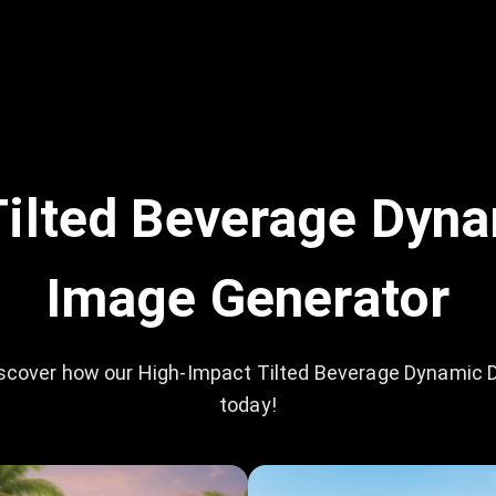
ilted Beverage Dyna
Image Generator
scover how our High-Impact Tilted Beverage Dynamic D
today!