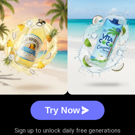
Try Now
Sign up to unlock daily free generations