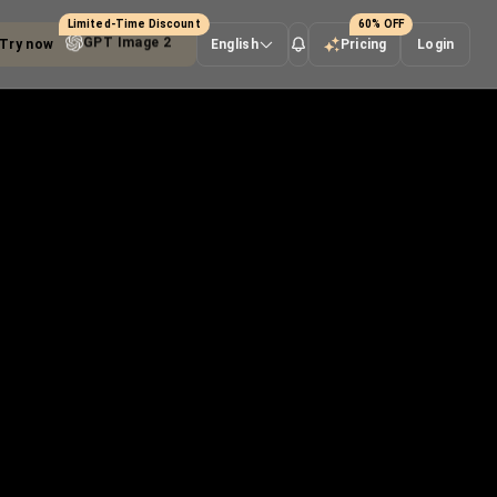
Limited-Time Discount
60% OFF
Try now
Seedance 2.0
English
Pricing
Login