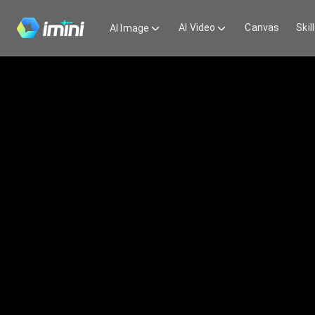
AI Video
Canvas
Skil
AI Image