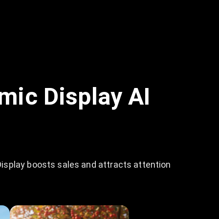
mic Display AI
isplay boosts sales and attracts attention