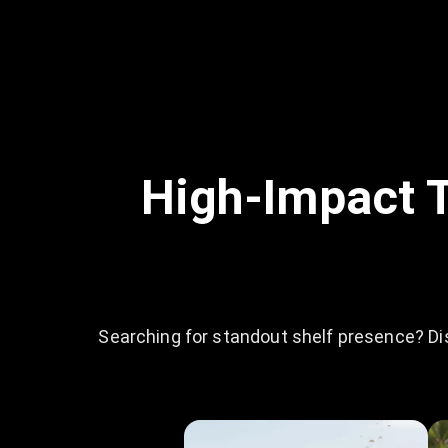
High-Impact T
Searching for standout shelf presence? Di