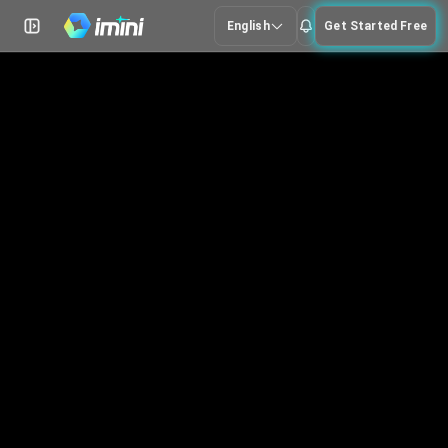
English
Get Started Free