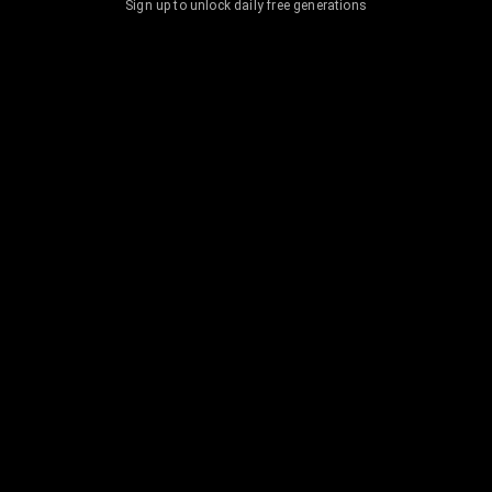
Sign up to unlock daily free generations