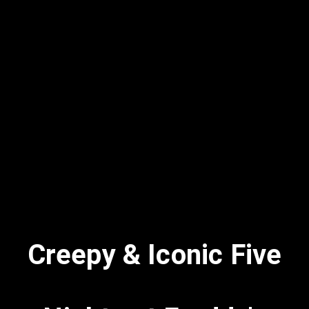
Creepy & Iconic Five