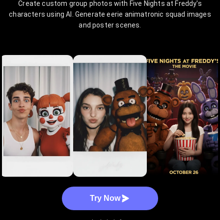
Create custom group photos with Five Nights at Freddy's
characters using AI. Generate eerie animatronic squad images
and poster scenes.
Try Now