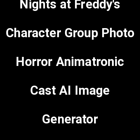
Nights at Freddy's
Character Group Photo
Horror Animatronic
Cast AI Image
Generator