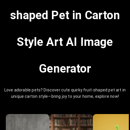
shaped Pet in Carton
Style Art AI Image
Generator
Love adorable pets? Discover cute quirky fruit-shaped pet art in
unique carton style—bring joy to your home, explore now!