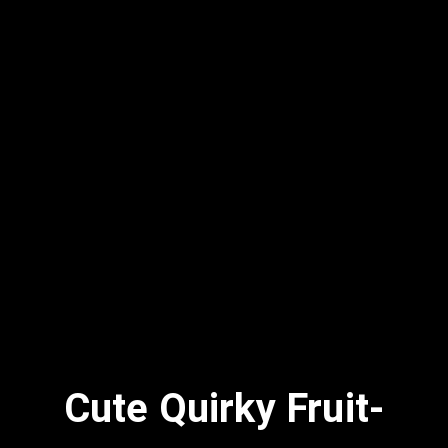
Cute Quirky Fruit-