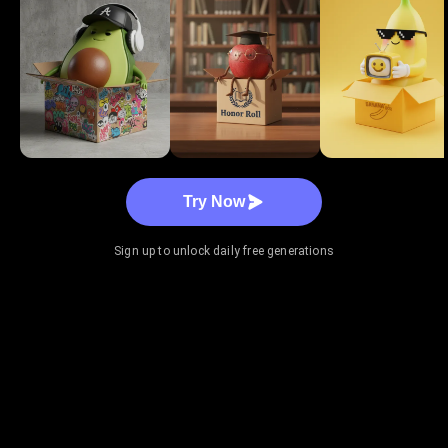
Try Now
Sign up to unlock daily free generations