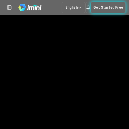
English
Get Started Free