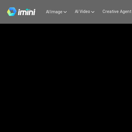
AI Video
Creative Agent
AI Image