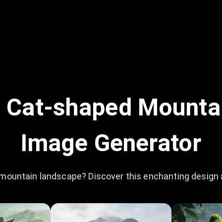
 Cat-shaped Mounta
Image Generator
mountain landscape? Discover this enchanting design an