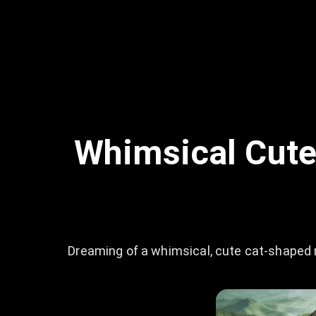
Whimsical Cute
Dreaming of a whimsical, cute cat-shaped 