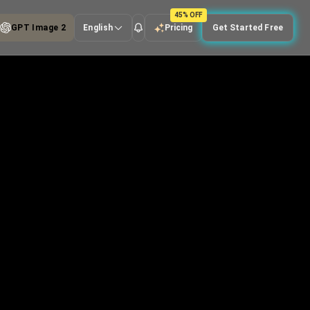
45% OFF
GPT Image 2
English
Pricing
Get Started Free