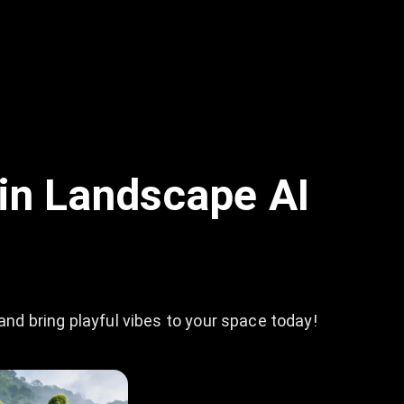
in Landscape AI
d bring playful vibes to your space today!