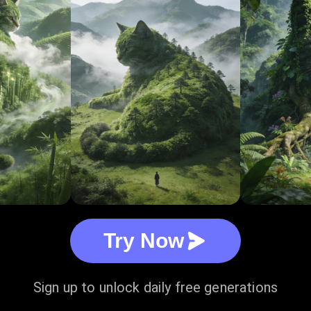
Try Now
Sign up to unlock daily free generations