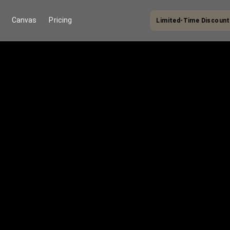
Canvas
Pricing
Limited-Time Discount