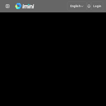
English
Login