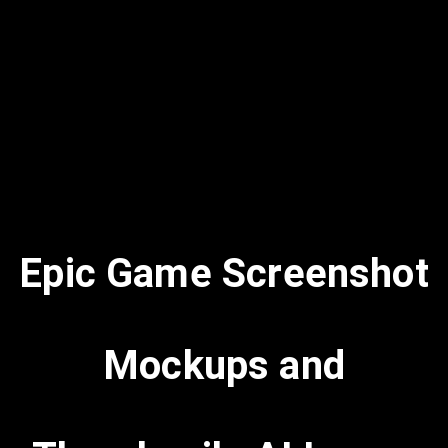
Epic Game Screenshot
Mockups and