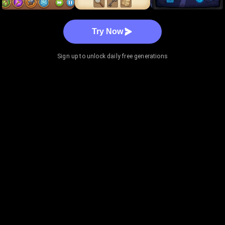
Try Now
Sign up to unlock daily free generations