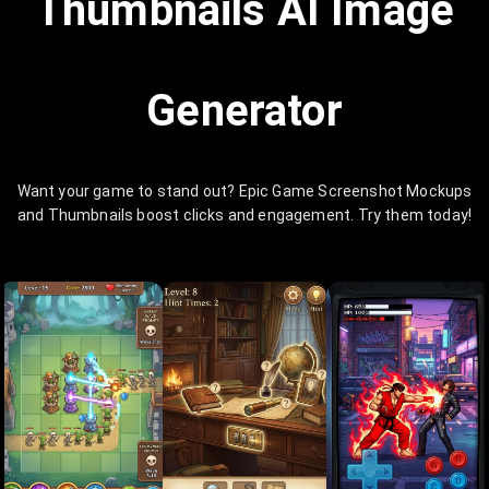
Thumbnails AI Image
Generator
Want your game to stand out? Epic Game Screenshot Mockups
and Thumbnails boost clicks and engagement. Try them today!