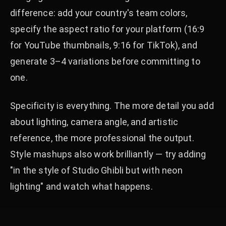
difference: add your country's team colors,
specify the aspect ratio for your platform (16:9
for YouTube thumbnails, 9:16 for TikTok), and
generate 3–4 variations before committing to
one.
Specificity is everything. The more detail you add
about lighting, camera angle, and artistic
reference, the more professional the output.
Style mashups also work brilliantly — try adding
"in the style of Studio Ghibli but with neon
lighting" and watch what happens.