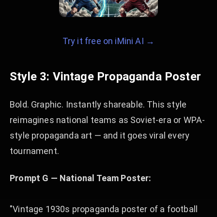
Try it free on iMini AI →
Style 3: Vintage Propaganda Poster
Bold. Graphic. Instantly shareable. This style
reimagines national teams as Soviet-era or WPA-
style propaganda art — and it goes viral every
tournament.
Prompt G — National Team Poster:
"Vintage 1930s propaganda poster of a football