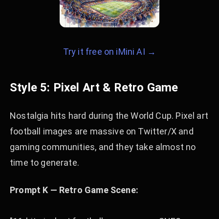
Try it free on iMini AI →
Style 5: Pixel Art & Retro Game
Nostalgia hits hard during the World Cup. Pixel art
football images are massive on Twitter/X and
gaming communities, and they take almost no
time to generate.
Prompt K — Retro Game Scene: