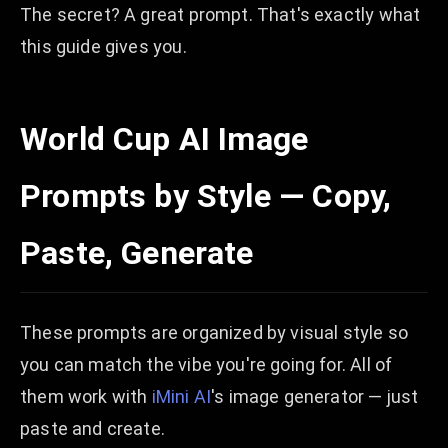
The secret? A great prompt. That's exactly what
this guide gives you.
World Cup AI Image
Prompts by Style — Copy,
Paste, Generate
These prompts are organized by visual style so
you can match the vibe you're going for. All of
them work with
iMini AI
's image generator — just
paste and create.