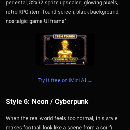
pedestal, 32x32 sprite upscaled, glowing pixels,
retro RPG item-found screen, black background,
nostalgic game UI frame"
Try it free on iMini AI →
Style 6: Neon / Cyberpunk
When the real world feels too normal, this style
makes football look like a scene from a sci-fi