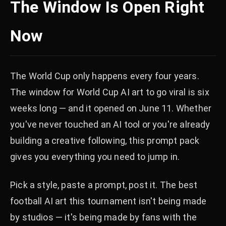
The Window Is Open Right
Now
The World Cup only happens every four years.
The window for World Cup AI art to go viral is six
weeks long — and it opened on June 11. Whether
you've never touched an AI tool or you're already
building a creative following, this prompt pack
gives you everything you need to jump in.
Pick a style, paste a prompt, post it. The best
football AI art this tournament isn't being made
by studios — it's being made by fans with the