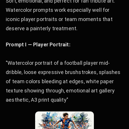
Soft, emotional, and perfect for fan tribute art.
Watercolor prompts work especially well for
iconic player portraits or team moments that
deserve a painterly treatment.
Prompt I — Player Portrait:
"Watercolor portrait of a football player mid-
dribble, loose expressive brushstrokes, splashes
of team colors bleeding at edges, white paper
texture showing through, emotional art gallery
aesthetic, A3 print quality"