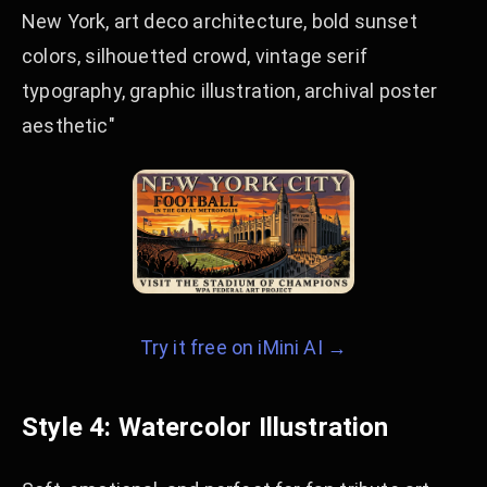
New York, art deco architecture, bold sunset
colors, silhouetted crowd, vintage serif
typography, graphic illustration, archival poster
aesthetic"
Try it free on iMini AI →
Style 4: Watercolor Illustration