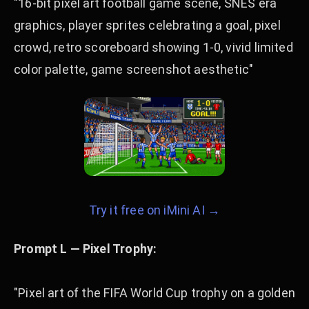
"16-bit pixel art football game scene, SNES era
graphics, player sprites celebrating a goal, pixel
crowd, retro scoreboard showing 1-0, vivid limited
color palette, game screenshot aesthetic"
Try it free on iMini AI →
Prompt L — Pixel Trophy:
"Pixel art of the FIFA World Cup trophy on a golden