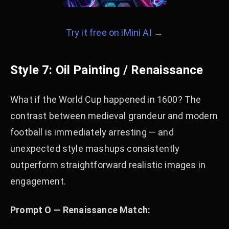
Try it free on iMini AI →
Style 7: Oil Painting / Renaissance
What if the World Cup happened in 1600? The
contrast between medieval grandeur and modern
football is immediately arresting — and
unexpected style mashups consistently
outperform straightforward realistic images in
engagement.
Prompt O — Renaissance Match: