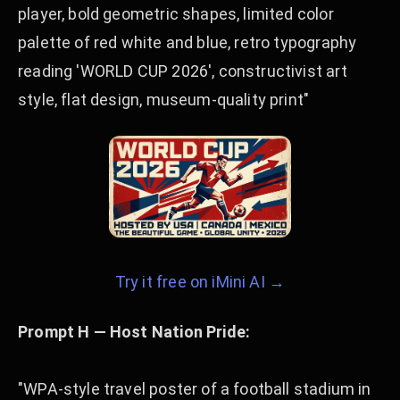
player, bold geometric shapes, limited color
palette of red white and blue, retro typography
reading 'WORLD CUP 2026', constructivist art
style, flat design, museum-quality print"
Try it free on iMini AI →
Prompt H — Host Nation Pride:
"WPA-style travel poster of a football stadium in