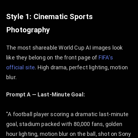
Style 1: Cinematic Sports
Photography
The most shareable World Cup AI images look
like they belong on the front page of
FIFA's
official site
. High drama, perfect lighting, motion
blur.
Prompt A — Last-Minute Goal:
"A football player scoring a dramatic last-minute
goal, stadium packed with 80,000 fans, golden
hour lighting, motion blur on the ball, shot on Sony