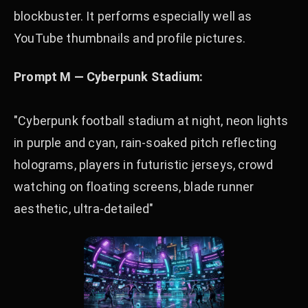
blockbuster. It performs especially well as
YouTube thumbnails and profile pictures.
Prompt M — Cyberpunk Stadium:
"Cyberpunk football stadium at night, neon lights
in purple and cyan, rain-soaked pitch reflecting
holograms, players in futuristic jerseys, crowd
watching on floating screens, blade runner
aesthetic, ultra-detailed"