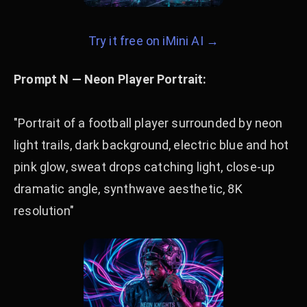
Try it free on iMini AI →
Prompt N — Neon Player Portrait:
"Portrait of a football player surrounded by neon
light trails, dark background, electric blue and hot
pink glow, sweat drops catching light, close-up
dramatic angle, synthwave aesthetic, 8K
resolution"