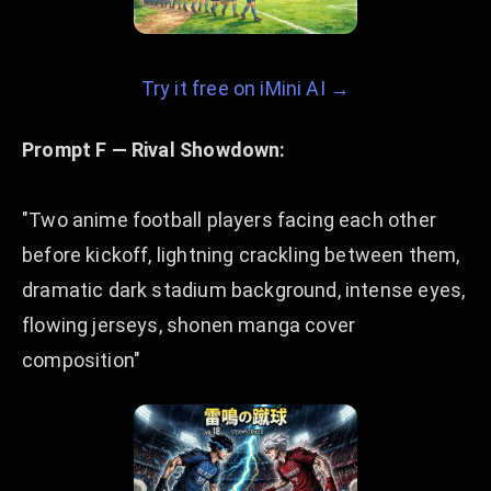
Try it free on iMini AI →
Prompt F — Rival Showdown:
"Two anime football players facing each other
before kickoff, lightning crackling between them,
dramatic dark stadium background, intense eyes,
flowing jerseys, shonen manga cover
composition"