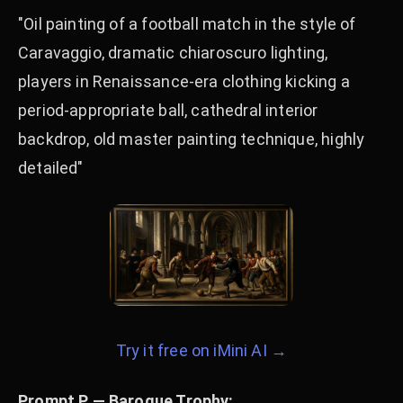
"Oil painting of a football match in the style of
Caravaggio, dramatic chiaroscuro lighting,
players in Renaissance-era clothing kicking a
period-appropriate ball, cathedral interior
backdrop, old master painting technique, highly
detailed"
Try it free on iMini AI →
Prompt P — Baroque Trophy: