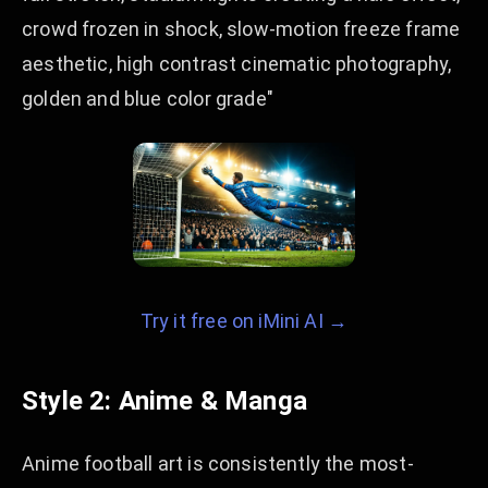
crowd frozen in shock, slow-motion freeze frame
aesthetic, high contrast cinematic photography,
golden and blue color grade"
Try it free on iMini AI →
Style 2: Anime & Manga
Anime football art is consistently the most-