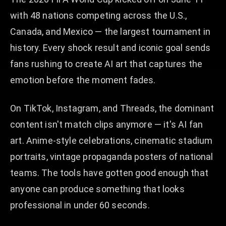
with 48 nations competing across the U.S.,
Canada, and Mexico — the largest tournament in
history. Every shock result and iconic goal sends
fans rushing to create AI art that captures the
emotion before the moment fades.
On TikTok, Instagram, and Threads, the dominant
content isn't match clips anymore — it's AI fan
art. Anime-style celebrations, cinematic stadium
portraits, vintage propaganda posters of national
teams. The tools have gotten good enough that
anyone can produce something that looks
professional in under 60 seconds.