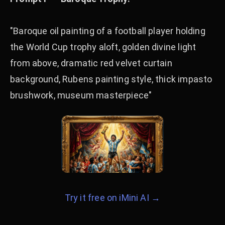
"Baroque oil painting of a football player holding
the World Cup trophy aloft, golden divine light
from above, dramatic red velvet curtain
background, Rubens painting style, thick impasto
brushwork, museum masterpiece"
Try it free on iMini AI →