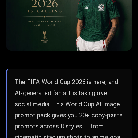
The FIFA World Cup 2026 is here, and
AI-generated fan art is taking over
social media. This World Cup AI image
prompt pack gives you 20+ copy-paste
prompts across 8 styles — from
cinematic stadium shots to anime goal