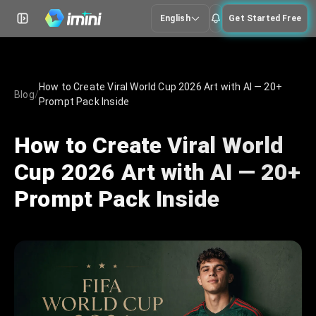
English
Get Started Free
How to Create Viral World Cup 2026 Art with AI — 20+
Blog
/
Prompt Pack Inside
How to Create Viral World
Cup 2026 Art with AI — 20+
Prompt Pack Inside