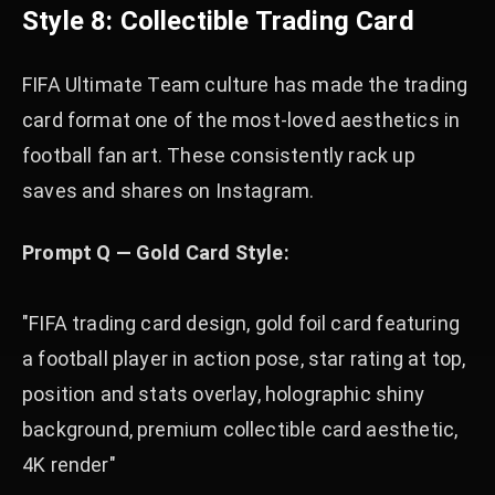
Style 8: Collectible Trading Card
FIFA Ultimate Team culture has made the trading
card format one of the most-loved aesthetics in
football fan art. These consistently rack up
saves and shares on Instagram.
Prompt Q — Gold Card Style:
"FIFA trading card design, gold foil card featuring
a football player in action pose, star rating at top,
position and stats overlay, holographic shiny
background, premium collectible card aesthetic,
4K render"