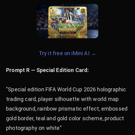
Try it free on iMini AI →
Prompt R — Special Edition Card:
"Special edition FIFA World Cup 2026 holographic
trading card, player silhouette with world map
background, rainbow prismatic effect, embossed
gold border, teal and gold color scheme, product
photography on white"