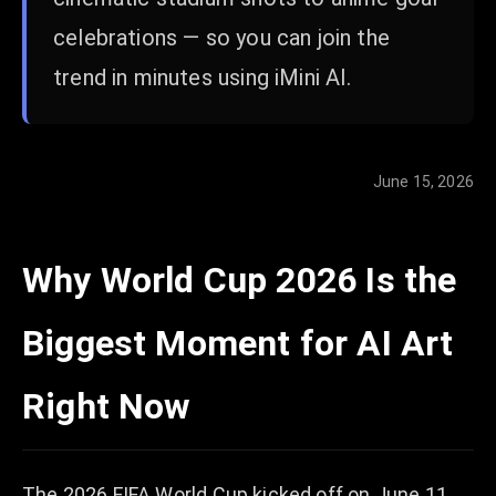
celebrations — so you can join the
trend in minutes using iMini AI.
June 15, 2026
Why World Cup 2026 Is the
Biggest Moment for AI Art
Right Now
The 2026 FIFA World Cup kicked off on June 11