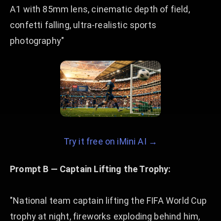
A1 with 85mm lens, cinematic depth of field,
confetti falling, ultra-realistic sports
photography"
Try it free on iMini AI →
Prompt B — Captain Lifting the Trophy:
"National team captain lifting the FIFA World Cup
trophy at night, fireworks exploding behind him,