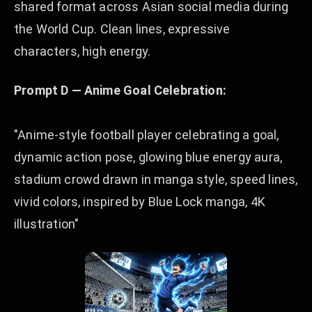
shared format across Asian social media during
the World Cup. Clean lines, expressive
characters, high energy.
Prompt D — Anime Goal Celebration:
"Anime-style football player celebrating a goal,
dynamic action pose, glowing blue energy aura,
stadium crowd drawn in manga style, speed lines,
vivid colors, inspired by Blue Lock manga, 4K
illustration"