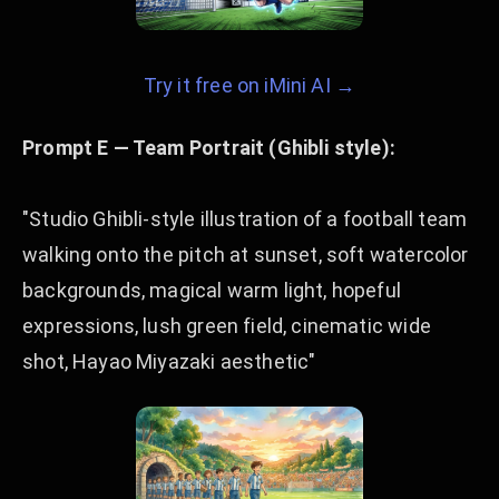
Try it free on iMini AI →
Prompt E — Team Portrait (Ghibli style):
"Studio Ghibli-style illustration of a football team
walking onto the pitch at sunset, soft watercolor
backgrounds, magical warm light, hopeful
expressions, lush green field, cinematic wide
shot, Hayao Miyazaki aesthetic"