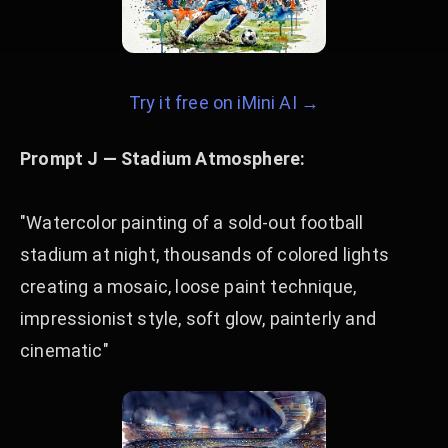
Try it free on iMini AI →
Prompt J — Stadium Atmosphere:
"Watercolor painting of a sold-out football
stadium at night, thousands of colored lights
creating a mosaic, loose paint technique,
impressionist style, soft glow, painterly and
cinematic"