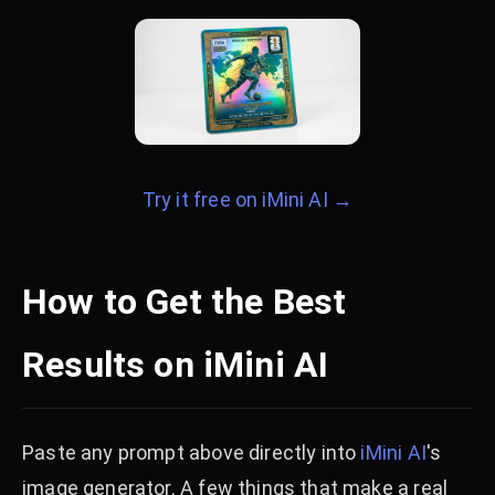
Try it free on iMini AI →
How to Get the Best
Results on iMini AI
Paste any prompt above directly into
iMini AI
's
image generator. A few things that make a real