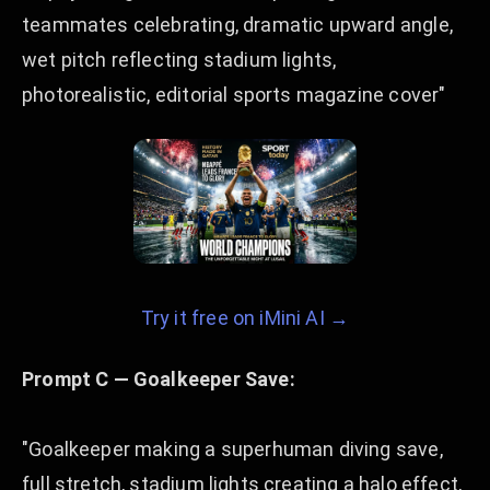
teammates celebrating, dramatic upward angle,
wet pitch reflecting stadium lights,
photorealistic, editorial sports magazine cover"
Try it free on iMini AI →
Prompt C — Goalkeeper Save:
"Goalkeeper making a superhuman diving save,
full stretch, stadium lights creating a halo effect,