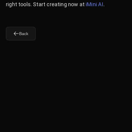
right tools. Start creating now at
iMini AI
.
Back