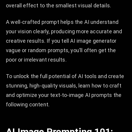
overall effect to the smallest visual details.
A well-crafted prompt helps the AI understand
your vision clearly, producing more accurate and
creative results. If you tell AI image generator
vague or random prompts, you’ll often get the
poor or irrelevant results.
To unlock the full potential of AI tools and create
stunning, high-quality visuals, learn how to craft
and optimize your text-to-image AI prompts the
following content.
AI Image Prompting 101: