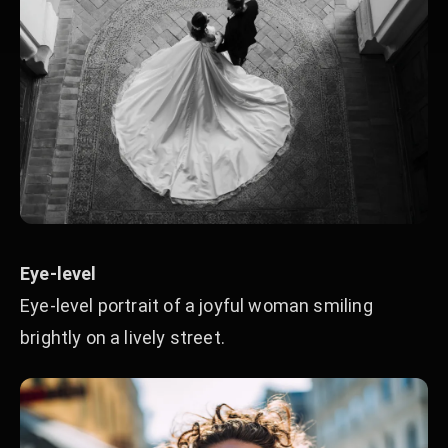
Eye-level
Eye-level portrait of a joyful woman smiling
brightly on a lively street.