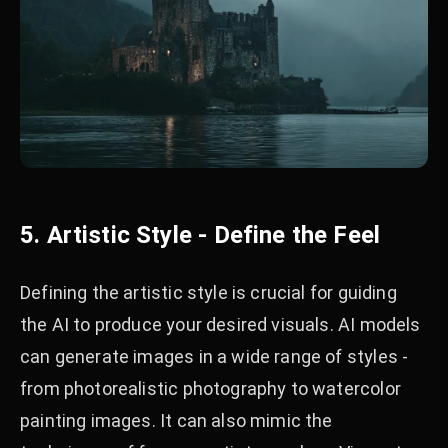
5. Artistic Style - Define the Feel
Defining the artistic style is crucial for guiding
the AI to produce your desired visuals. AI models
can generate images in a wide range of styles -
from photorealistic photography to watercolor
painting images. It can also mimic the