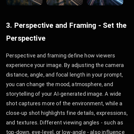
3. Perspective and Framing - Set the
Perspective
Perspective and framing define how viewers
experience your image. By adjusting the camera
distance, angle, and focal length in your prompt,
you can change the mood, atmosphere, and
storytelling of your AI-generated image. A wide
shot captures more of the environment, while a
close-up shot highlights fine details, expressions,
and textures. Different viewing angles - such as
top-down, eye-level, or low-angle - also influence