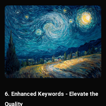
6. Enhanced Keywords - Elevate the
Quality