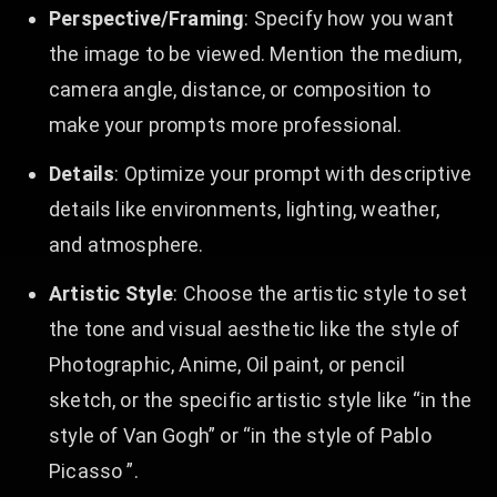
Perspective/Framing
: Specify how you want
the image to be viewed. Mention the medium,
camera angle, distance, or composition to
make your prompts more professional.
Details
: Optimize your prompt with descriptive
details like environments, lighting, weather,
and atmosphere.
Artistic Style
: Choose the artistic style to set
the tone and visual aesthetic like the style of
Photographic, Anime, Oil paint, or pencil
sketch, or the specific artistic style like “in the
style of Van Gogh” or “in the style of Pablo
Picasso ”.