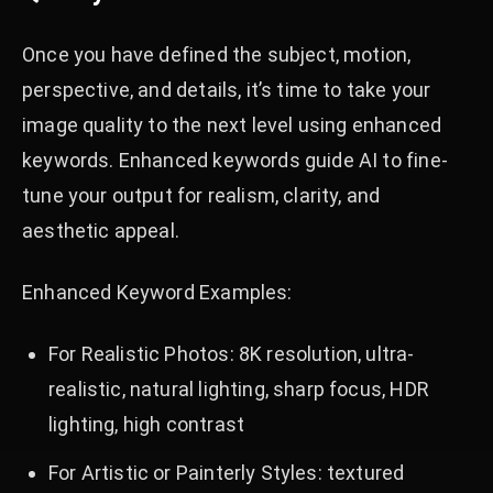
Once you have defined the subject, motion,
perspective, and details, it’s time to take your
image quality to the next level using enhanced
keywords. Enhanced keywords guide AI to fine-
tune your output for realism, clarity, and
aesthetic appeal.
Enhanced Keyword Examples:
For Realistic Photos: 8K resolution, ultra-
realistic, natural lighting, sharp focus, HDR
lighting, high contrast
For Artistic or Painterly Styles: textured