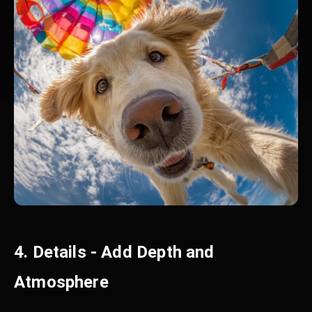
4. Details - Add Depth and
Atmosphere