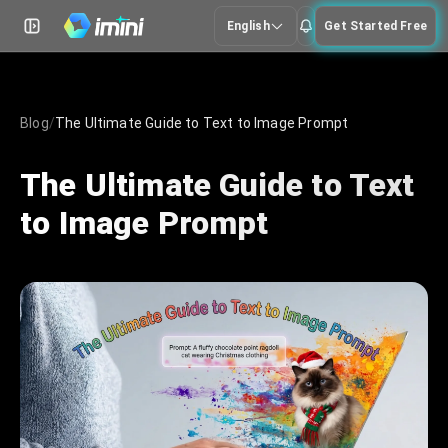
English
Get Started Free
Blog
/
The Ultimate Guide to Text to Image Prompt
The Ultimate Guide to Text
to Image Prompt