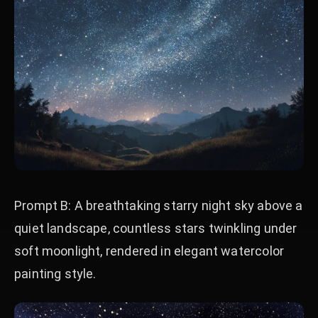
Prompt B: A breathtaking starry night sky above a
quiet landscape, countless stars twinkling under
soft moonlight, rendered in elegant watercolor
painting style.