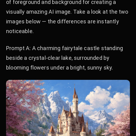
of foreground and background for creating a
visually amazing AI image. Take a look at the two
images below — the differences are instantly
noticeable.
Prompt A: A charming fairytale castle standing
beside a crystal-clear lake, surrounded by
blooming flowers under a bright, sunny sky.