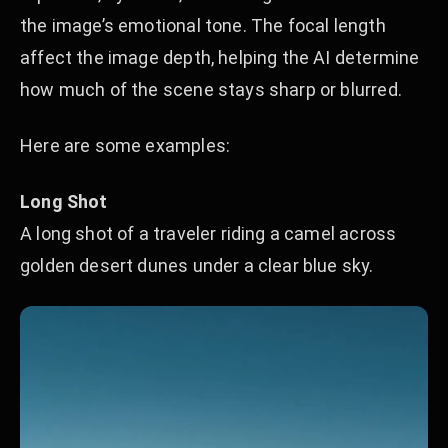
the image’s emotional tone. The focal length
affect the image depth, helping the AI determine
how much of the scene stays sharp or blurred.
Here are some examples:
Long Shot
A long shot of a traveler riding a camel across
golden desert dunes under a clear blue sky.