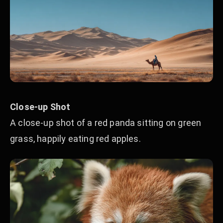
Close-up Shot
A close-up shot of a red panda sitting on green
grass, happily eating red apples.