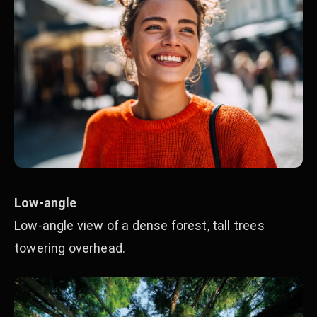
Low-angle
Low-angle view of a dense forest, tall trees
towering overhead.