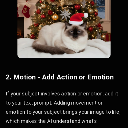
2. Motion - Add Action or Emotion
If your subject involves action or emotion, add it
to your text prompt. Adding movement or
emotion to your subject brings your image to life,
which makes the AI understand what’s