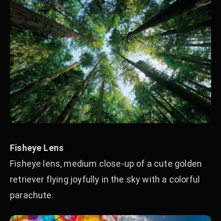
Fisheye Lens
Fisheye lens, medium close-up of a cute golden
retriever flying joyfully in the sky with a colorful
parachute.