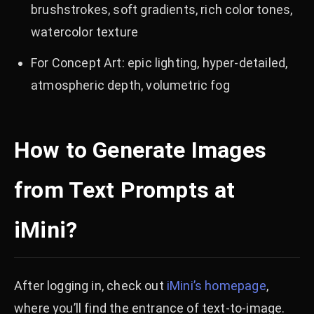
brushstrokes, soft gradients, rich color tones,
watercolor texture
For Concept Art: epic lighting, hyper-detailed,
atmospheric depth, volumetric fog
How to Generate Images
from Text Prompts at
iMini?
After logging in, check out
iMini’s homepage
,
where you’ll find the entrance of text-to-image.