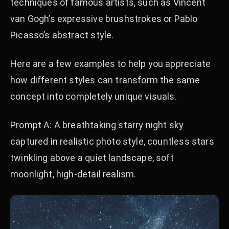
techniques of famous artists, such as Vincent
van Gogh’s expressive brushstrokes or Pablo
Picasso’s abstract style.
Here are a few examples to help you appreciate
how different styles can transform the same
concept into completely unique visuals.
Prompt A: A breathtaking starry night sky
captured in realistic photo style, countless stars
twinkling above a quiet landscape, soft
moonlight, high-detail realism.