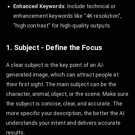
Enhanced Keywords
: Include technical or
enhancement keywords like “4K resolution”,
“high contrast” for high-quality outputs.
1. Subject - Define the Focus
A clear subject is the key point of an AI-
generated image, which can attract people at
their first sight. The main subject can be the
character, animal, object, or the scene. Make sure
the subject is concise, clear, and accurate. The
more specific your description, the better the AI
understands your intent and delivers accurate
results.