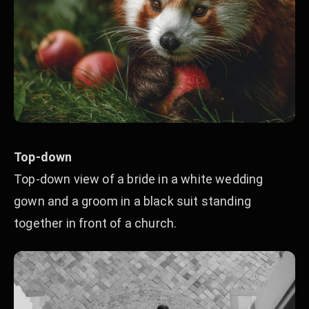
Top-down
Top-down view of a bride in a white wedding
gown and a groom in a black suit standing
together in front of a church.