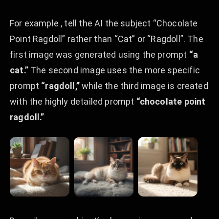
For example , tell the AI the subject “Chocolate
Point Ragdoll” rather than “Cat” or “Ragdoll”. The
first image was generated using the prompt
“a
cat.”
The second image uses the more specific
prompt
“ragdoll,”
while the third image is created
with the highly detailed prompt
“chocolate point
ragdoll.”