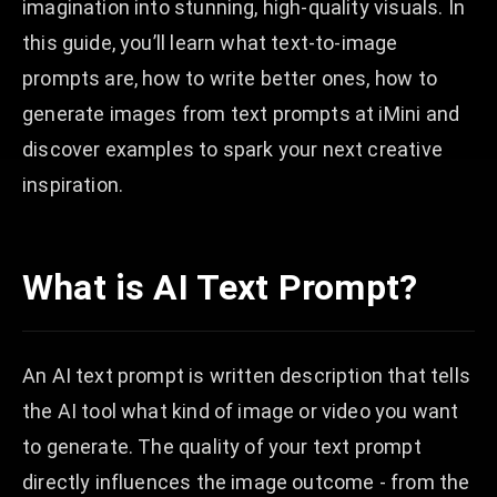
imagination into stunning, high-quality visuals. In
this guide, you’ll learn what text-to-image
prompts are, how to write better ones, how to
generate images from text prompts at iMini and
discover examples to spark your next creative
inspiration.
What is AI Text Prompt?
An AI text prompt is written description that tells
the AI tool what kind of image or video you want
to generate. The quality of your text prompt
directly influences the image outcome - from the