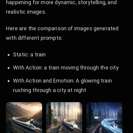
happening for more dynamic, storytelling, and
realistic images.
Here are the comparison of images generated
with different prompts:
Static: a train
With Action: a train moving through the city
With Action and Emotion: A glowing train
rushing through a city at night