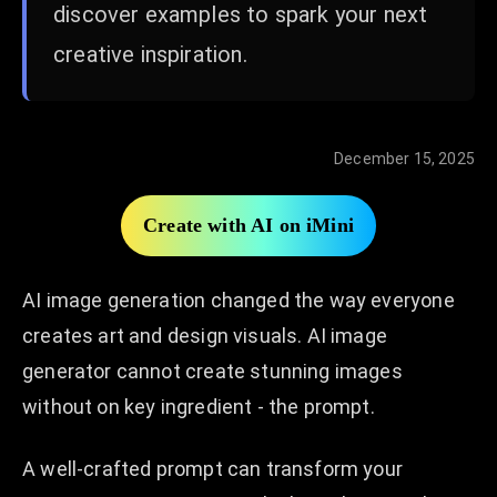
discover examples to spark your next
creative inspiration.
December 15, 2025
Create with AI on iMini
AI image generation changed the way everyone
creates art and design visuals. AI image
generator cannot create stunning images
without on key ingredient - the prompt.
A well-crafted prompt can transform your