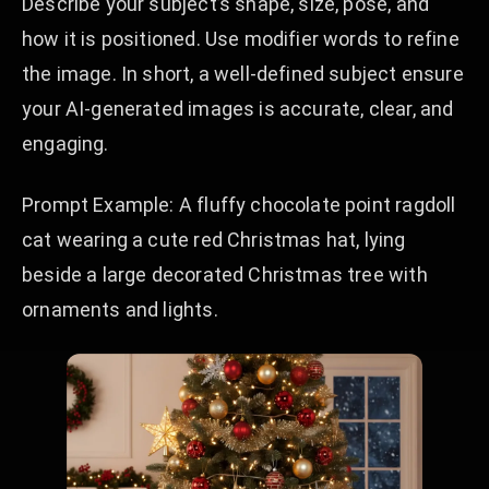
Describe your subject’s shape, size, pose, and
how it is positioned. Use modifier words to refine
the image. In short, a well-defined subject ensure
your AI-generated images is accurate, clear, and
engaging.
Prompt Example: A fluffy chocolate point ragdoll
cat wearing a cute red Christmas hat, lying
beside a large decorated Christmas tree with
ornaments and lights.