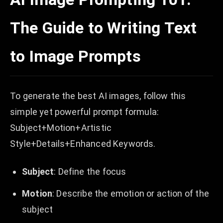
The Guide to Writing Text
to Image Prompts
To generate the best AI images, follow this
simple yet powerful prompt formula:
Subject+Motion+Artistic
Style+Details+Enhanced Keywords.
Subject
: Define the focus
Motion
: Describe the emotion or action of the
subject