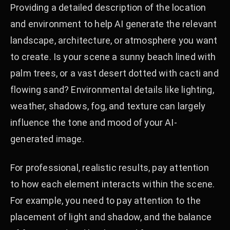
Providing a detailed description of the location
and environment to help AI generate the relevant
landscape, architecture, or atmosphere you want
to create. Is your scene a sunny beach lined with
palm trees, or a vast desert dotted with cacti and
flowing sand? Environmental details like lighting,
weather, shadows, fog, and texture can largely
influence the tone and mood of your AI-
generated image.
For professional, realistic results, pay attention
to how each element interacts within the scene.
For example, you need to pay attention to the
placement of light and shadow, and the balance