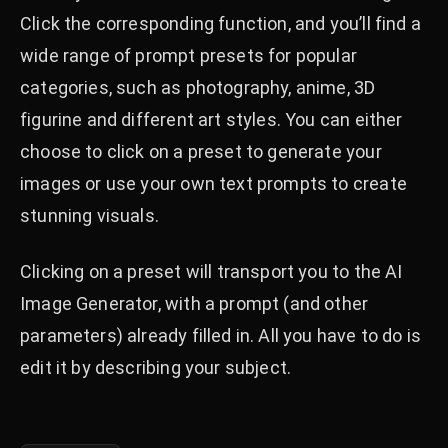
Click the corresponding function, and you’ll find a
wide range of prompt presets for popular
categories, such as photography, anime, 3D
figurine and different art styles. You can either
choose to click on a preset to generate your
images or use your own text prompts to create
stunning visuals.
Clicking on a preset will transport you to the AI
Image Generator, with a prompt (and other
parameters) already filled in. All you have to do is
edit it by describing your subject.