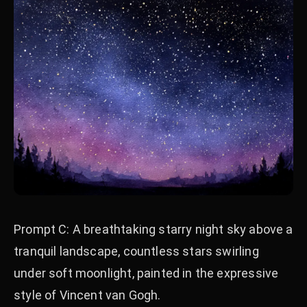
Prompt C: A breathtaking starry night sky above a
tranquil landscape, countless stars swirling
under soft moonlight, painted in the expressive
style of Vincent van Gogh.