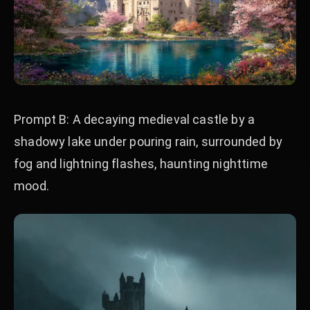
Prompt B: A decaying medieval castle by a
shadowy lake under pouring rain, surrounded by
fog and lightning flashes, haunting nighttime
mood.