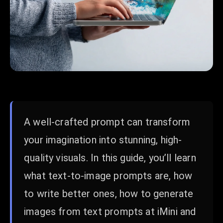
A well-crafted prompt can transform
your imagination into stunning, high-
quality visuals. In this guide, you’ll learn
what text-to-image prompts are, how
to write better ones, how to generate
images from text prompts at iMini and