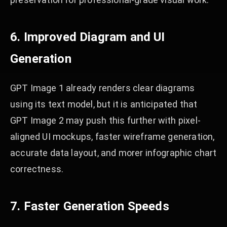
6. Improved Diagram and UI
Generation
GPT Image 1 already renders clear diagrams
using its text model, but it is anticipated that
GPT Image 2 may push this further with pixel-
aligned UI mockups, faster wireframe generation,
accurate data layout, and morer infographic chart
correctness.
7. Faster Generation Speeds