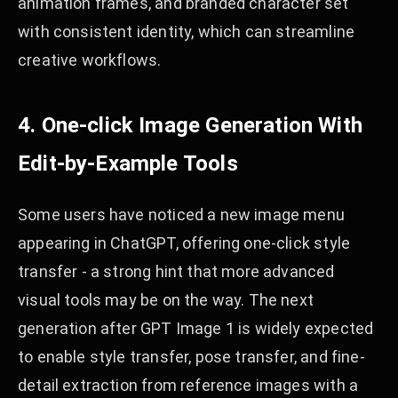
animation frames, and branded character set
with consistent identity, which can streamline
creative workflows.
4. One-click Image Generation With
Edit-by-Example Tools
Some users have noticed a new image menu
appearing in ChatGPT, offering one-click style
transfer - a strong hint that more advanced
visual tools may be on the way. The next
generation after GPT Image 1 is widely expected
to enable style transfer, pose transfer, and fine-
detail extraction from reference images with a