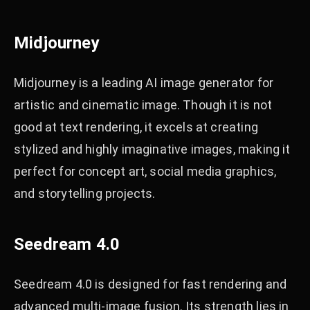
Midjourney
Midjourney is a leading AI image generator for
artistic and cinematic image. Though it is not
good at text rendering, it excels at creating
stylized and highly imaginative images, making it
perfect for concept art, social media graphics,
and storytelling projects.
Seedream 4.0
Seedream 4.0 is designed for fast rendering and
advanced multi-image fusion. Its strength lies in