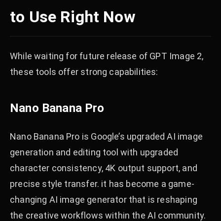
to Use Right Now
While waiting for future release of GPT Image 2,
these tools offer strong capabilities:
Nano Banana Pro
Nano Banana Pro is Google’s upgraded AI image
generation and editing tool with upgraded
character consistency, 4K output support, and
precise style transfer. it has become a game-
changing AI image generator that is reshaping
the creative workflows within the AI community.