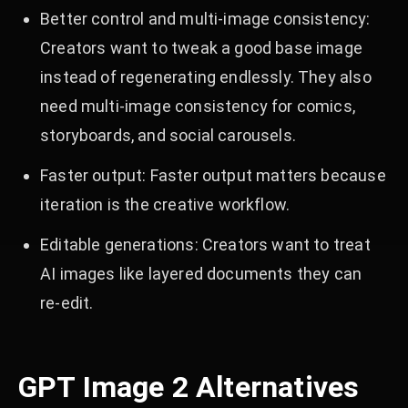
Better control and multi-image consistency:
Creators want to tweak a good base image
instead of regenerating endlessly. They also
need multi-image consistency for comics,
storyboards, and social carousels.
Faster output: Faster output matters because
iteration is the creative workflow.
Editable generations: Creators want to treat
AI images like layered documents they can
re‑edit.
GPT Image 2 Alternatives