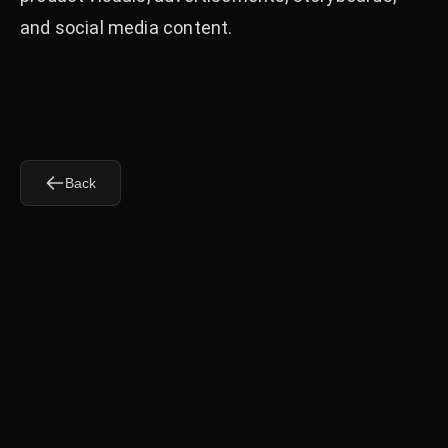
and social media content.
Back