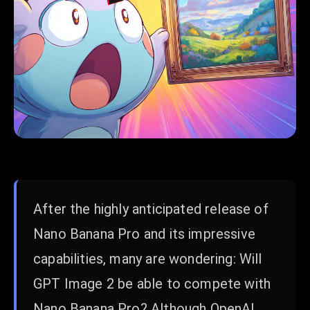
After the highly anticipated release of
Nano Banana Pro and its impressive
capabilities, many are wondering: Will
GPT Image 2 be able to compete with
Nano Banana Pro? Although OpenAI