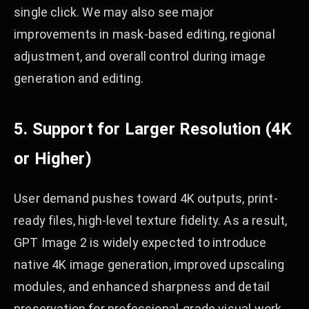
single click. We may also see major
improvements in mask-based editing, regional
adjustment, and overall control during image
generation and editing.
5. Support for Larger Resolution (4K
or Higher)
User demand pushes toward 4K outputs, print-
ready files, high-level texture fidelity. As a result,
GPT Image 2 is widely expected to introduce
native 4K image generation, improved upscaling
modules, and enhanced sharpness and detail
preservation for professional-grade visual work.