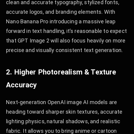
clean and accurate typography, stylized fonts,
accurate logos, and branding elements. With
Nano Banana Pro introducing a massive leap
forward in text handling, it’s reasonable to expect
that GPT Image 2 will also focus heavily on more
precise and visually consistent text generation.
2. Higher Photorealism & Texture
Accuracy
Next-generation OpenAI image AI models are
heading toward sharper skin textures, accurate
lighting physics, natural shadows, and realistic
fabric. It allows you to bring anime or cartoon