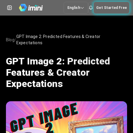
English
Get Started Free
GPT Image 2: Predicted Features & Creator
Blog
/
Expectations
GPT Image 2: Predicted
Features & Creator
Expectations