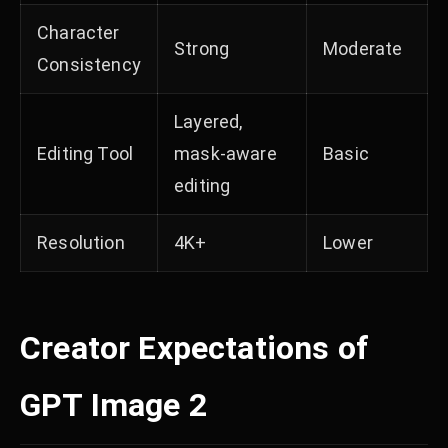
Character
Strong
Moderate
Consistency
Layered,
Editing Tool
mask-aware
Basic
editing
Resolution
4K+
Lower
Creator Expectations of
GPT Image 2