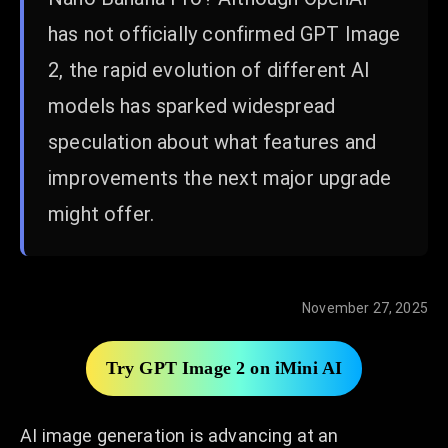
has not officially confirmed GPT Image
2, the rapid evolution of different AI
models has sparked widespread
speculation about what features and
improvements the next major upgrade
might offer.
November 27, 2025
Try GPT Image 2 on iMini AI
AI image generation is advancing at an