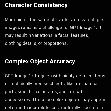
Character Consistency
Maintaining the same character across multiple
images remains a challenge for GPT Image 1. It
may result in variations in facial features,
clothing details, or proportions.
Complex Object Accuracy
GPT Image 1 struggles with highly-detailed items
or technically precise objects, like mechanical
parts, scientific diagrams, and intricate
accessories. These complex objects may appear
deformed, incomplete, or structurally incorrect in