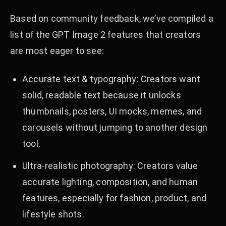
Based on community feedback, we’ve compiled a
list of the GPT Image 2 features that creators
are most eager to see:
Accurate text & typography: Creators want
solid, readable text because it unlocks
thumbnails, posters, UI mocks, memes, and
carousels without jumping to another design
tool.
Ultra-realistic photography: Creators value
accurate lighting, composition, and human
features, especially for fashion, product, and
lifestyle shots.