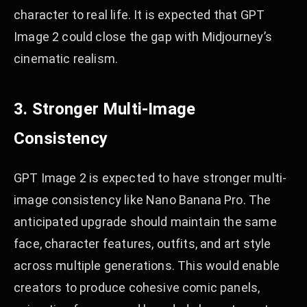
character to real life. It is expected that GPT
Image 2 could close the gap with Midjourney’s
cinematic realism.
3. Stronger Multi-Image
Consistency
GPT Image 2 is expected to have stronger multi-
image consistency like Nano Banana Pro. The
anticipated upgrade should maintain the same
face, character features, outfits, and art style
across multiple generations. This would enable
creators to produce cohesive comic panels,