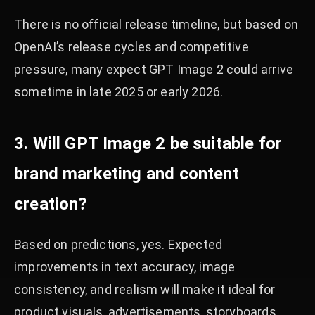
There is no official release timeline, but based on
OpenAI’s release cycles and competitive
pressure, many expect GPT Image 2 could arrive
sometime in late 2025 or early 2026.
3. Will GPT Image 2 be suitable for
brand marketing and content
creation?
Based on predictions, yes. Expected
improvements in text accuracy, image
consistency, and realism will make it ideal for
product visuals, advertisements, storyboards,