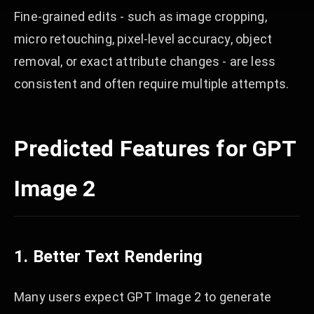
Fine-grained edits - such as image cropping,
micro retouching, pixel-level accuracy, object
removal, or exact attribute changes - are less
consistent and often require multiple attempts.
Predicted Features for GPT
Image 2
1. Better Text Rendering
Many users expect GPT Image 2 to generate