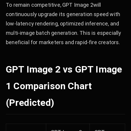
To remain competitive, GPT Image 2will
continuously upgrade its generation speed with
low-latency rendering, optimized inference, and
multi-image batch generation. This is especially
beneficial for marketers and rapid-fire creators.
GPT Image 2 vs GPT Image
1 Comparison Chart
(Predicted)