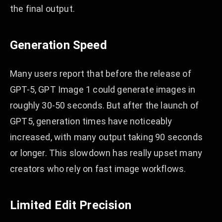
the final output.
Generation Speed
Many users report that before the release of
GPT-5, GPT Image 1 could generate images in
roughly 30-50 seconds. But after the launch of
GPT5, generation times have noticeably
increased, with many output taking 90 seconds
or longer. This slowdown has really upset many
creators who rely on fast image workflows.
Limited Edit Precision