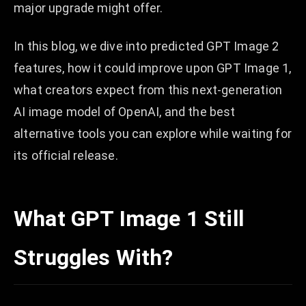
major upgrade might offer.
In this blog, we dive into predicted GPT Image 2
features, how it could improve upon GPT Image 1,
what creators expect from this next-generation
AI image model of OpenAI, and the best
alternative tools you can explore while waiting for
its official release.
What GPT Image 1 Still
Struggles With?