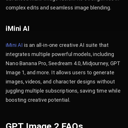
complex edits and seamless image blending.
iMini AI
iMini AI
is an all-in-one creative AI suite that
integrates multiple powerful models, including
Nano Banana Pro, Seedream 4.0, Midjourney, GPT
Image 1, and more. It allows users to generate
images, videos, and character designs without
juggling multiple subscriptions, saving time while
boosting creative potential.
GPT Image 2 FAQs