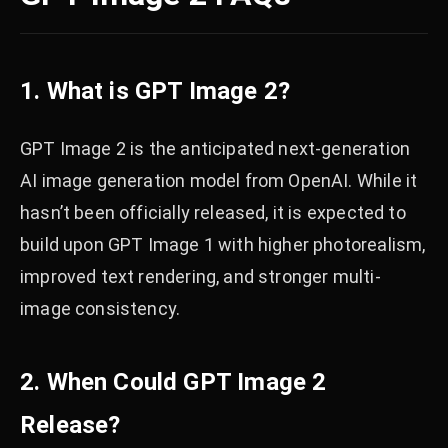
1. What is GPT Image 2?
GPT Image 2 is the anticipated next-generation
AI image generation model from OpenAI. While it
hasn’t been officially released, it is expected to
build upon GPT Image 1 with higher photorealism,
improved text rendering, and stronger multi-
image consistency.
2. When Could GPT Image 2
Release?