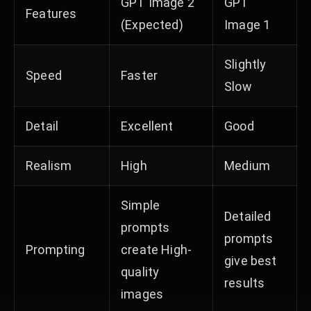
GPT Image 2
GPT
Features
(Expected)
Image 1
Slightly
Speed
Faster
Slow
Detail
Excellent
Good
Realism
High
Medium
Simple
Detailed
prompts
prompts
Prompting
create High-
give best
quality
results
images