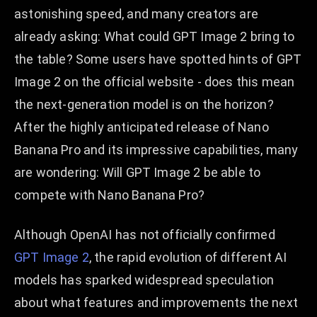
astonishing speed, and many creators are
already asking: What could GPT Image 2 bring to
the table? Some users have spotted hints of GPT
Image 2 on the official website - does this mean
the next-generation model is on the horizon?
After the highly anticipated release of Nano
Banana Pro and its impressive capabilities, many
are wondering: Will GPT Image 2 be able to
compete with Nano Banana Pro?
Although OpenAI has not officially confirmed
GPT Image 2
, the rapid evolution of different AI
models has sparked widespread speculation
about what features and improvements the next