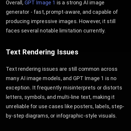
Overall,
GPT Image 1
is a strong AI image
generator - fast, prompt-aware, and capable of
producing impressive images. However, it still
faces several notable limitation currently.
Text Rendering Issues
Text rendering issues are still common across
many AI image models, and GPT Image 1 is no
exception. It frequently misinterprets or distorts
letters, symbols, and multi-line text, making it
unreliable for use cases like posters, labels, step-
by-step diagrams, or infographic-style visuals.