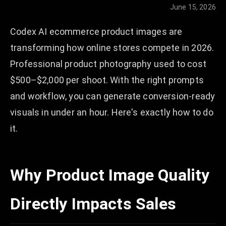
June 15, 2026
Codex AI ecommerce product images are
transforming how online stores compete in 2026.
Professional product photography used to cost
$500–$2,000 per shoot. With the right prompts
and workflow, you can generate conversion-ready
visuals in under an hour. Here's exactly how to do
it.
Why Product Image Quality
Directly Impacts Sales