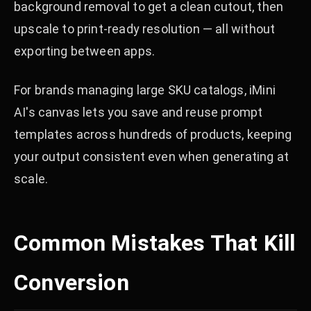
background removal to get a clean cutout, then
upscale to print-ready resolution — all without
exporting between apps.
For brands managing large SKU catalogs, iMini
AI's canvas lets you save and reuse prompt
templates across hundreds of products, keeping
your output consistent even when generating at
scale.
Common Mistakes That Kill
Conversion