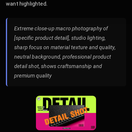
want highlighted.
Extreme close-up macro photography of
[specific product detail], studio lighting,
sharp focus on material texture and quality,
neutral background, professional product
detail shot, shows craftsmanship and
premium quality