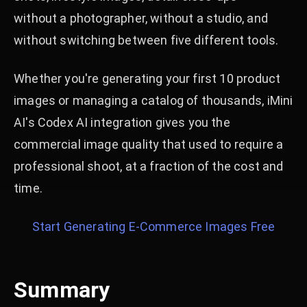
without a photographer, without a studio, and
without switching between five different tools.
Whether you're generating your first 10 product
images or managing a catalog of thousands, iMini
AI's Codex AI integration gives you the
commercial image quality that used to require a
professional shoot, at a fraction of the cost and
time.
Start Generating E-Commerce Images Free
Summary