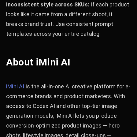
Inconsistent style across SKUs:
If each product
looks like it came from a different shoot, it
breaks brand trust. Use consistent prompt
templates across your entire catalog.
About iMini AI
iMini AI
is the all-in-one AI creative platform for e-
commerce brands and product marketers. With
access to Codex AI and other top-tier image
generation models, iMini AI lets you produce
conversion-optimized product images — hero
shots, lifestyle images, detail close-ups —