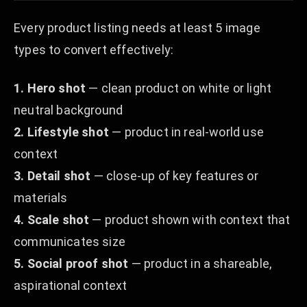
Every product listing needs at least 5 image
types to convert effectively:
1. Hero shot
— clean product on white or light
neutral background
2. Lifestyle shot
— product in real-world use
context
3. Detail shot
— close-up of key features or
materials
4. Scale shot
— product shown with context that
communicates size
5. Social proof shot
— product in a shareable,
aspirational context