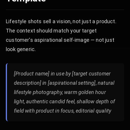
Lifestyle shots sell a vision, not just a product.
The context should match your target
customer's aspirational self-image — not just
look generic.
[Product name] in use by [target customer
description] in [aspirational setting], natural
lifestyle photography, warm golden hour
light, authentic candid feel, shallow depth of
field with product in focus, editorial quality