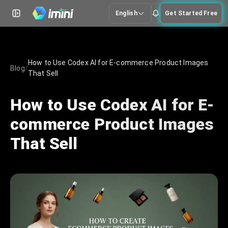
English
Get Started Free
How to Use Codex AI for E-commerce Product Images
Blog
/
That Sell
How to Use Codex AI for E-
commerce Product Images
That Sell