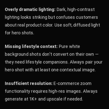
Overly dramatic lighting:
Dark, high-contrast
lighting looks striking but confuses customers
about real product color. Use soft, diffused light
for hero shots.
Missing lifestyle context:
Pure white
background shots don't convert on their own —
they need lifestyle companions. Always pair your
hero shot with at least one contextual image.
Insufficient resolution:
E-commerce zoom
functionality requires high-res images. Always
generate at 1K+ and upscale if needed.