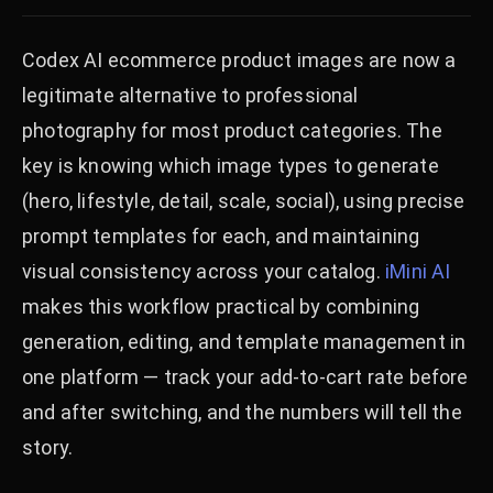
Codex AI ecommerce product images are now a
legitimate alternative to professional
photography for most product categories. The
key is knowing which image types to generate
(hero, lifestyle, detail, scale, social), using precise
prompt templates for each, and maintaining
visual consistency across your catalog.
iMini AI
makes this workflow practical by combining
generation, editing, and template management in
one platform — track your add-to-cart rate before
and after switching, and the numbers will tell the
story.