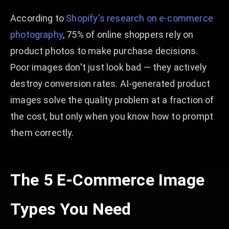
According to
Shopify's research on e-commerce
photography
, 75% of online shoppers rely on
product photos to make purchase decisions.
Poor images don't just look bad — they actively
destroy conversion rates. AI-generated product
images solve the quality problem at a fraction of
the cost, but only when you know how to prompt
them correctly.
The 5 E-Commerce Image
Types You Need