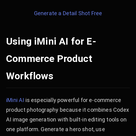
Generate a Detail Shot Free
Using iMini AI for E-
Commerce Product
Workflows
iMini AI
is especially powerful for e-commerce
product photography because it combines Codex
AI image generation with built-in editing tools on
one platform. Generate a hero shot, use