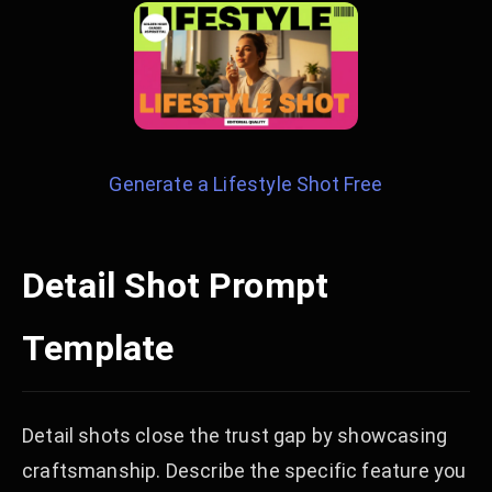
Generate a Lifestyle Shot Free
Detail Shot Prompt
Template
Detail shots close the trust gap by showcasing
craftsmanship. Describe the specific feature you