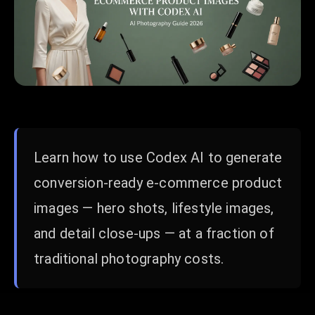
Learn how to use Codex AI to generate
conversion-ready e-commerce product
images — hero shots, lifestyle images,
and detail close-ups — at a fraction of
traditional photography costs.