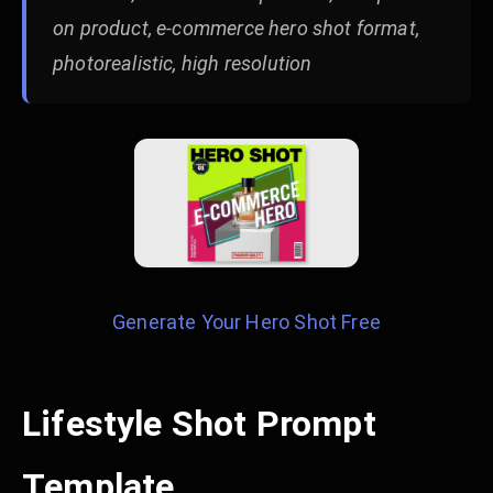
on product, e-commerce hero shot format,
photorealistic, high resolution
Generate Your Hero Shot Free
Lifestyle Shot Prompt
Template