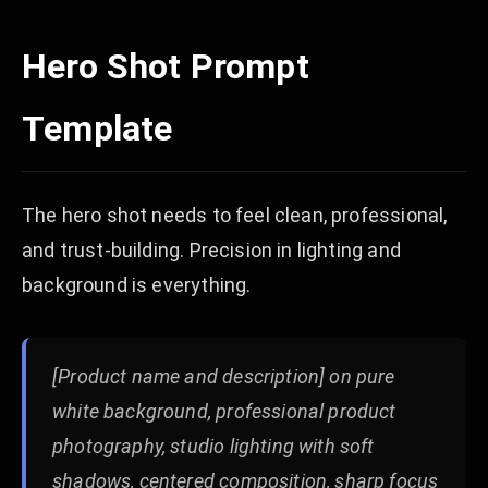
Hero Shot Prompt
Template
The hero shot needs to feel clean, professional,
and trust-building. Precision in lighting and
background is everything.
[Product name and description] on pure
white background, professional product
photography, studio lighting with soft
shadows, centered composition, sharp focus