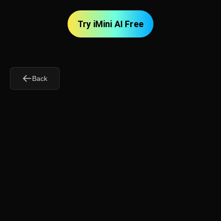
Try iMini AI Free
Back