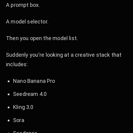
A prompt box.
A model selector.
Then you open the model list.
Suddenly you're looking at a creative stack that
includes:
Nano Banana Pro
Seedream 4.0
Kling 3.0
Sora