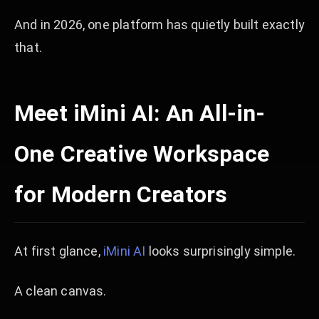
And in 2026, one platform has quietly built exactly
that.
Meet iMini AI: An All-in-
One Creative Workspace
for Modern Creators
At first glance,
iMini AI
looks surprisingly simple.
A clean canvas.