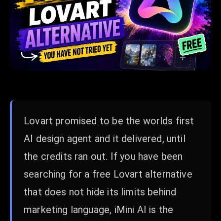
Lovart promised to be the worlds first
AI design agent and it delivered, until
the credits ran out. If you have been
searching for a free Lovart alternative
that does not hide its limits behind
marketing language, iMini AI is the