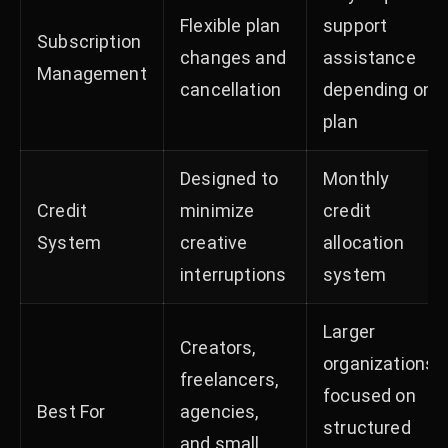
Flexible plan
support
Subscription
changes and
assistance
Management
cancellation
depending on
plan
Designed to
Monthly
Credit
minimize
credit
System
creative
allocation
interruptions
system
Larger
Creators,
organizations
freelancers,
focused on
Best For
agencies,
structured
and small