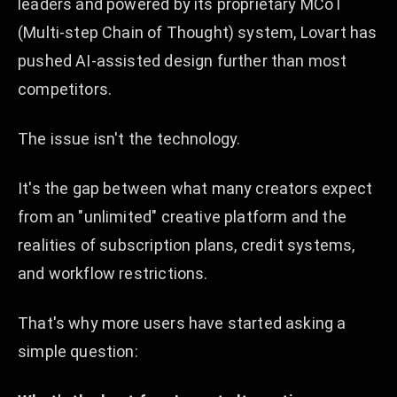
leaders and powered by its proprietary MCoT
(Multi-step Chain of Thought) system, Lovart has
pushed AI-assisted design further than most
competitors.
The issue isn't the technology.
It's the gap between what many creators expect
from an "unlimited" creative platform and the
realities of subscription plans, credit systems,
and workflow restrictions.
That's why more users have started asking a
simple question: