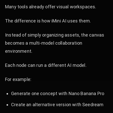
Many tools already offer visual workspaces.
The difference is how iMini AI uses them.
Instead of simply organizing assets, the canvas
becomes a multi-model collaboration
environment.
Each node can run a different AI model.
For example:
Generate one concept with Nano Banana Pro
Create an alternative version with Seedream