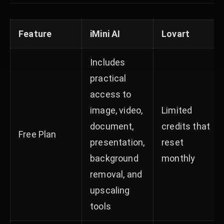
Feature
iMini AI
Lovart
Includes
practical
access to
image, video,
Limited
document,
credits that
Free Plan
presentation,
reset
background
monthly
removal, and
upscaling
tools