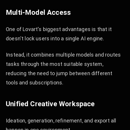
Multi-Model Access
One of Lovart's biggest advantages is that it
doesn't lock users into a single AI engine.
Instead, it combines multiple models and routes
tasks through the most suitable system,
reducing the need to jump between different
tools and subscriptions.
Unified Creative Workspace
Ideation, generation, refinement, and export all
happen in one environment.