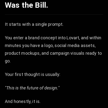
Was the Bill.
It starts with a single prompt.
You enter a brand concept into Lovart, and within
minutes you have a logo, social media assets,
product mockups, and campaign visuals ready to
go.
Your first thought is usually:
"This is the future of design."
And honestly, it is.