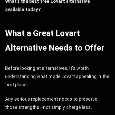
What's the best free Lovart alternative
available today?
What a Great Lovart
Alternative Needs to Offer
Before looking at alternatives, it's worth
understanding what made Lovart appealing in the
first place.
Any serious replacement needs to preserve
those strengths—not simply charge less.