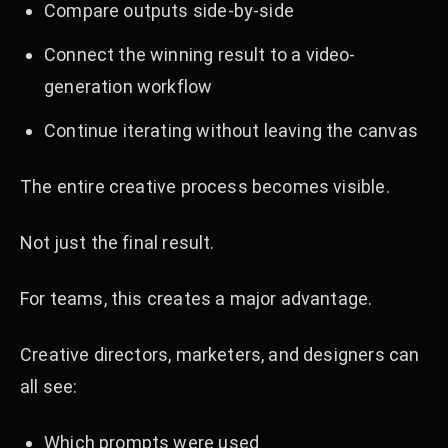
Compare outputs side-by-side
Connect the winning result to a video-
generation workflow
Continue iterating without leaving the canvas
The entire creative process becomes visible.
Not just the final result.
For teams, this creates a major advantage.
Creative directors, marketers, and designers can
all see:
Which prompts were used