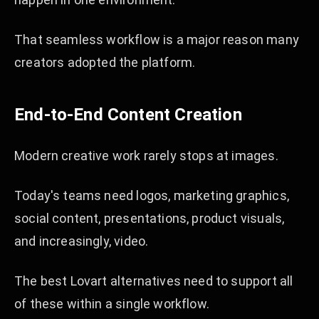
That seamless workflow is a major reason many
creators adopted the platform.
End-to-End Content Creation
Modern creative work rarely stops at images.
Today's teams need logos, marketing graphics,
social content, presentations, product visuals,
and increasingly, video.
The best Lovart alternatives need to support all
of these within a single workflow.