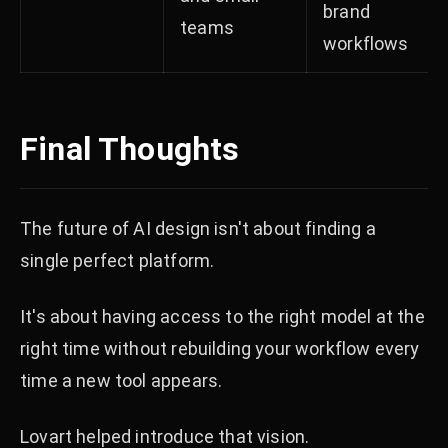
brand
teams
workflows
Final Thoughts
The future of AI design isn't about finding a
single perfect platform.
It's about having access to the right model at the
right time without rebuilding your workflow every
time a new tool appears.
Lovart helped introduce that vision.