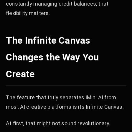
constantly managing credit balances, that
flexibility matters.
The Infinite Canvas
Changes the Way You
Create
The feature that truly separates iMini AI from
most AI creative platforms is its Infinite Canvas.
At first, that might not sound revolutionary.