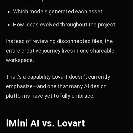
Which models generated each asset
How ideas evolved throughout the project
Instead of reviewing disconnected files, the
entire creative journey lives in one shareable
workspace.
That's a capability Lovart doesn't currently
emphasize—and one that many AI design
platforms have yet to fully embrace.
iMini AI vs. Lovart