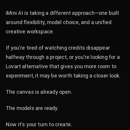
iMini AI is taking a different approach—one built
around flexibility, model choice, and a unified
creative workspace.
If you're tired of watching credits disappear
halfway through a project, or you're looking for a
Lovart alternative that gives you more room to
experiment, it may be worth taking a closer look.
The canvas is already open.
The models are ready.
Now it's your turn to create.