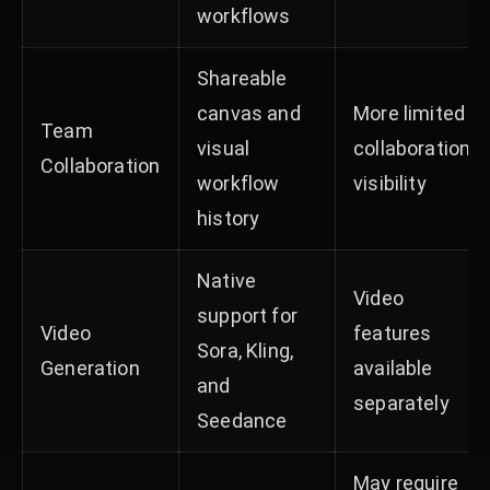
workflows
Shareable
canvas and
More limited
Team
visual
collaboration
Collaboration
workflow
visibility
history
Native
Video
support for
Video
features
Sora, Kling,
Generation
available
and
separately
Seedance
May require