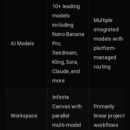
10+ leading
models
Multiple
including
integrated
Nano Banana
models with
AI Models
Pro,
platform-
Seedream,
managed
Kling, Sora,
routing
Claude, and
more
Infinite
Canvas with
Primarily
Workspace
parallel
linear project
multi-model
workflows