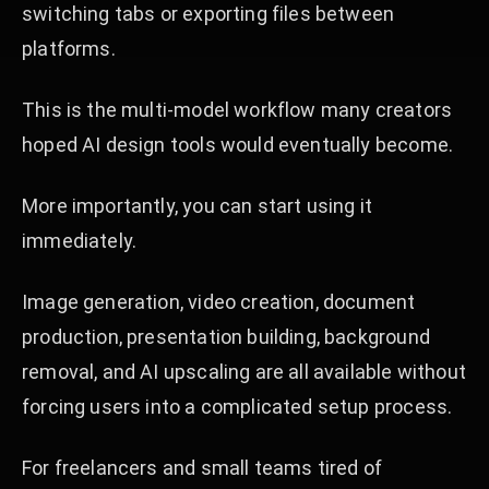
switching tabs or exporting files between
platforms.
This is the multi-model workflow many creators
hoped AI design tools would eventually become.
More importantly, you can start using it
immediately.
Image generation, video creation, document
production, presentation building, background
removal, and AI upscaling are all available without
forcing users into a complicated setup process.
For freelancers and small teams tired of