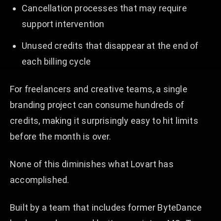
Cancellation processes that may require
support intervention
Unused credits that disappear at the end of
each billing cycle
For freelancers and creative teams, a single
branding project can consume hundreds of
credits, making it surprisingly easy to hit limits
before the month is over.
None of this diminishes what Lovart has
accomplished.
Built by a team that includes former ByteDance