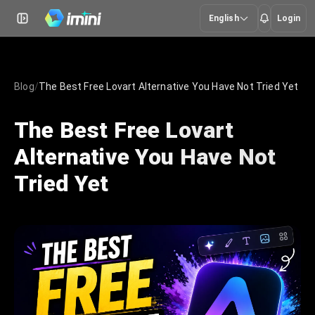
English
Login
Blog
/
The Best Free Lovart Alternative You Have Not Tried Yet
The Best Free Lovart
Alternative You Have Not
Tried Yet