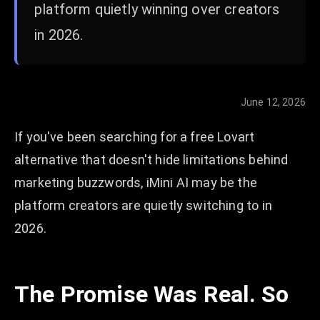
platform quietly winning over creators
in 2026.
June 12, 2026
If you've been searching for a free Lovart
alternative that doesn't hide limitations behind
marketing buzzwords, iMini AI may be the
platform creators are quietly switching to in
2026.
The Promise Was Real. So