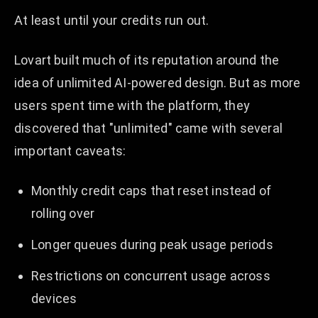
At least until your credits run out.
Lovart built much of its reputation around the
idea of unlimited AI-powered design. But as more
users spent time with the platform, they
discovered that "unlimited" came with several
important caveats:
Monthly credit caps that reset instead of
rolling over
Longer queues during peak usage periods
Restrictions on concurrent usage across
devices