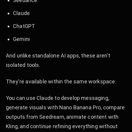
Seedance
Claude
ChatGPT
Gemini
And unlike standalone AI apps, these aren't
isolated tools.
They're available within the same workspace.
You can use Claude to develop messaging,
generate visuals with Nano Banana Pro, compare
outputs from Seedream, animate content with
Kling, and continue refining everything without