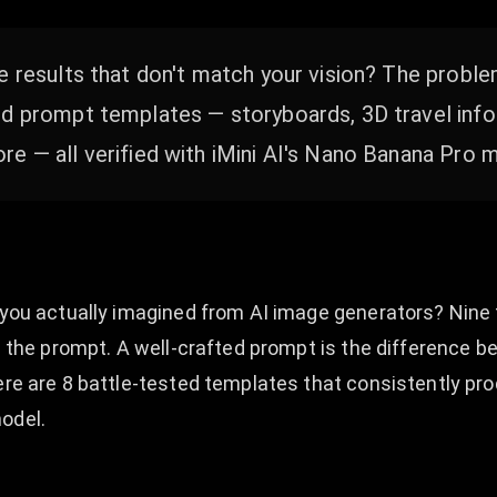
e results that don't match your vision? The proble
ed prompt templates — storyboards, 3D travel info
e — all verified with iMini AI's Nano Banana Pro 
s you actually imagined from AI image generators? Nine 
is the prompt. A well-crafted prompt is the difference 
Here are 8 battle-tested templates that consistently pr
odel.