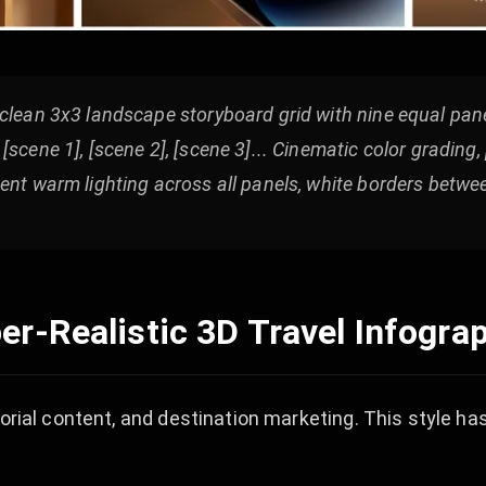
clean 3x3 landscape storyboard grid with nine equal pane
scene 1], [scene 2], [scene 3]... Cinematic color grading,
ent warm lighting across all panels, white borders betwe
er-Realistic 3D Travel Infogra
torial content, and destination marketing. This style h
.