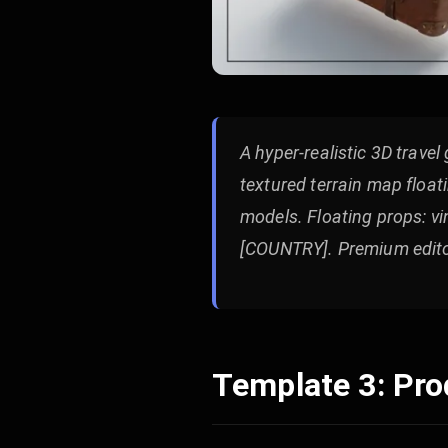
A hyper-realistic 3D trave
textured terrain map float
models. Floating props: vi
[COUNTRY]. Premium editor
Template 3: Pr