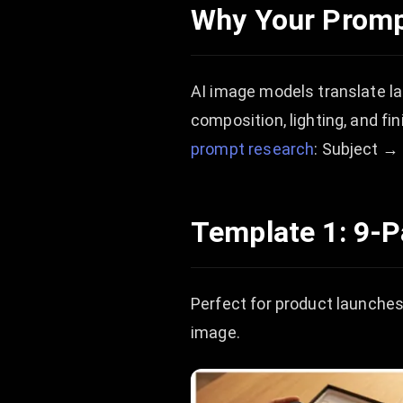
Why Your Promp
AI image models translate lan
composition, lighting, and fi
prompt research
: Subject →
Template 1: 9-
Perfect for product launches,
image.