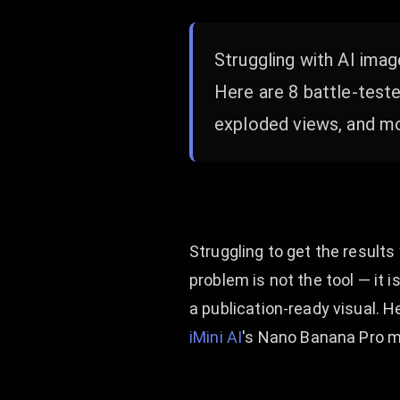
Struggling with AI imag
Here are 8 battle-test
exploded views, and mor
Struggling to get the result
problem is not the tool — it 
a publication-ready visual. 
iMini AI
's Nano Banana Pro m