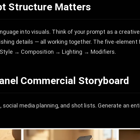
t Structure Matters
guage into visuals. Think of your prompt as a creative b
nishing details — all working together. The five-elemen
 Style → Composition → Lighting → Modifiers.
Panel Commercial Storyboard
 social media planning, and shot lists. Generate an ent