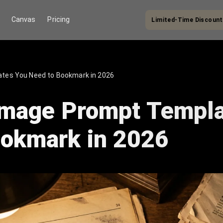
Limited-Time Discount
Canvas
Pricing
lates You Need to Bookmark in 2026
 Image Prompt Templ
ookmark in 2026