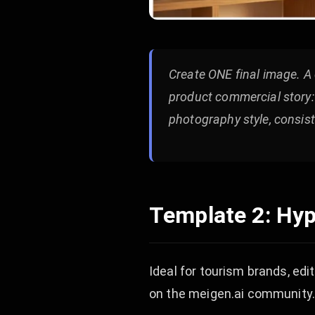
Create ONE final image. A 
product commercial story: [
photography style, consist
Template 2: Hyp
Ideal for tourism brands, edi
on the meigen.ai community