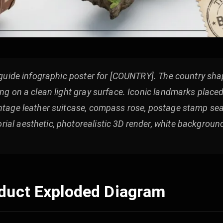
l guide infographic poster for [COUNTRY]. The country shap
ing on a clean light gray surface. Iconic landmarks place
ntage leather suitcase, compass rose, postage stamp seal
ial aesthetic, photorealistic 3D render, white backgroun
oduct Exploded Diagram