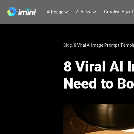
AI Video
Creative Agent
AI Image
Blog
/
8 Viral AI Image Prompt Temp
8 Viral AI
Need to B