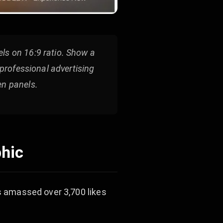
ls on 16:9 ratio. Show a
 professional advertising
en panels.
phic
as amassed over 3,700 likes