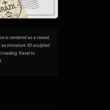
e is rendered as a raised,
d as miniature 3D sculpted
 reading Travel to
d.