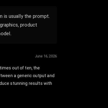
m is usually the prompt.
graphics, product
model.
June 16, 2026
times out of ten, the
between a generic output and
oduce stunning results with