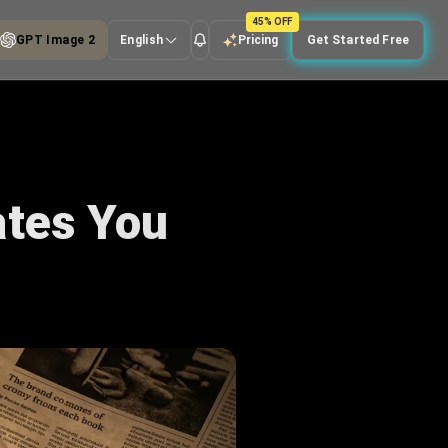
45% OFF
GPT Image 2
English
Pricing
Get Started Free
ates You