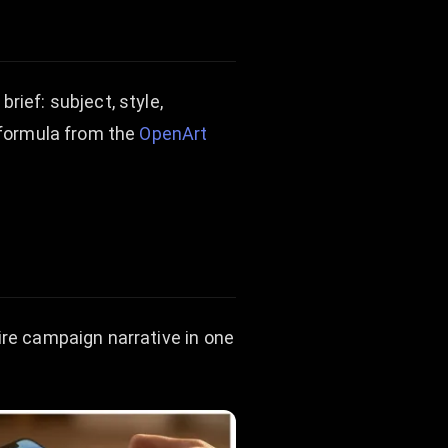
rief: subject, style,
t formula from the
OpenArt
ire campaign narrative in one