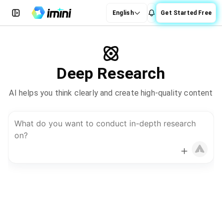
English
Get Started Free
Deep Research
AI helps you think clearly and create high-quality content