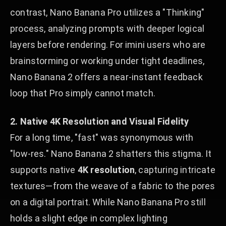
contrast, Nano Banana Pro utilizes a "Thinking"
process, analyzing prompts with deeper logical
layers before rendering. For imini users who are
brainstorming or working under tight deadlines,
Nano Banana 2 offers a near-instant feedback
loop that Pro simply cannot match.
2. Native 4K Resolution and Visual Fidelity
For a long time, "fast" was synonymous with
"low-res." Nano Banana 2 shatters this stigma. It
supports native
4K resolution
, capturing intricate
textures—from the weave of a fabric to the pores
on a digital portrait. While Nano Banana Pro still
holds a slight edge in complex lighting