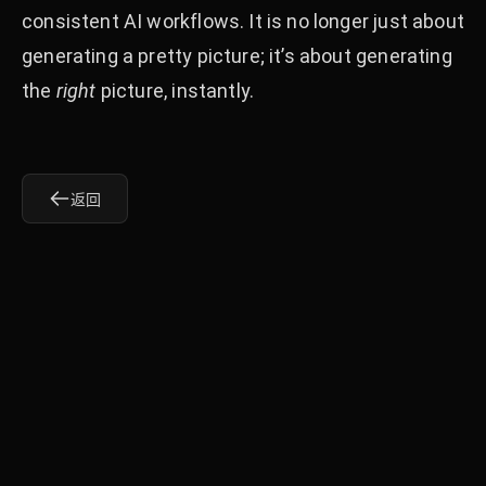
consistent AI workflows. It is no longer just about
generating a pretty picture; it’s about generating
the
right
picture, instantly.
返回