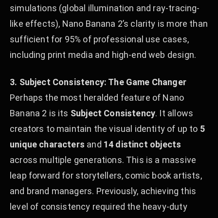
simulations (global illumination and ray-tracing-
like effects), Nano Banana 2’s clarity is more than
sufficient for 95% of professional use cases,
including print media and high-end web design.
3. Subject Consistency: The Game Changer
Perhaps the most heralded feature of Nano
Banana 2 is its
Subject Consistency
. It allows
creators to maintain the visual identity of up to
5
unique characters
and
14 distinct objects
across multiple generations. This is a massive
leap forward for storytellers, comic book artists,
and brand managers. Previously, achieving this
level of consistency required the heavy-duty