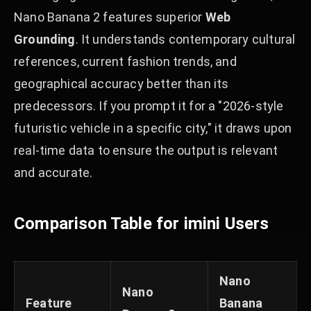
Nano Banana 2 features superior
Web
Grounding
. It understands contemporary cultural
references, current fashion trends, and
geographical accuracy better than its
predecessors. If you prompt it for a "2026-style
futuristic vehicle in a specific city," it draws upon
real-time data to ensure the output is relevant
and accurate.
Comparison Table for imini Users
Nano
Nano
Feature
Banana