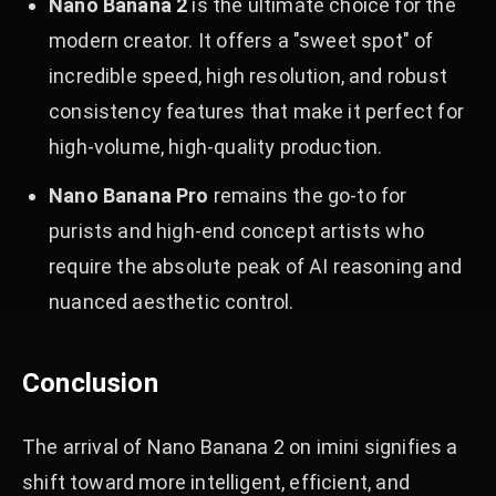
Nano Banana 2
is the ultimate choice for the
modern creator. It offers a "sweet spot" of
incredible speed, high resolution, and robust
consistency features that make it perfect for
high-volume, high-quality production.
Nano Banana Pro
remains the go-to for
purists and high-end concept artists who
require the absolute peak of AI reasoning and
nuanced aesthetic control.
Conclusion
The arrival of Nano Banana 2 on imini signifies a
shift toward more intelligent, efficient, and