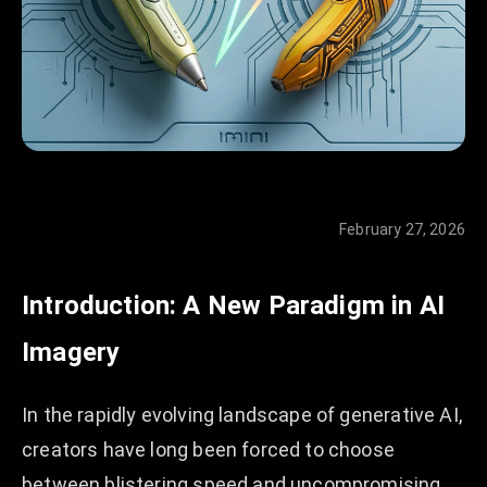
February 27, 2026
Introduction: A New Paradigm in AI
Imagery
In the rapidly evolving landscape of generative AI,
creators have long been forced to choose
between blistering speed and uncompromising