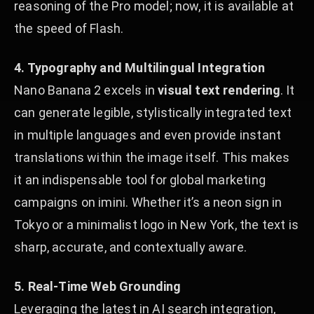
reasoning of the Pro model; now, it is available at
the speed of Flash.
4. Typography and Multilingual Integration
Nano Banana 2 excels in
visual text rendering
. It
can generate legible, stylistically integrated text
in multiple languages and even provide instant
translations within the image itself. This makes
it an indispensable tool for global marketing
campaigns on imini. Whether it’s a neon sign in
Tokyo or a minimalist logo in New York, the text is
sharp, accurate, and contextually aware.
5. Real-Time Web Grounding
Leveraging the latest in AI search integration,