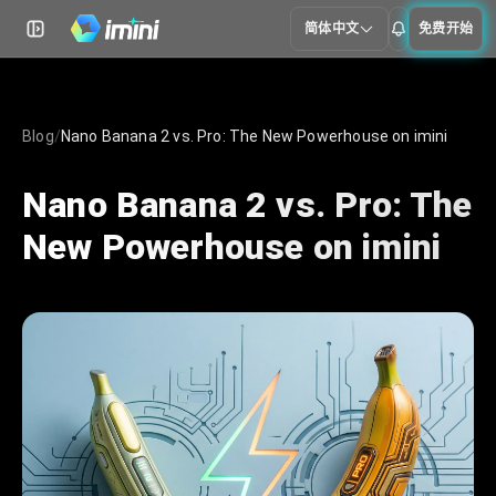
简体中文
免费开始
Blog
/
Nano Banana 2 vs. Pro: The New Powerhouse on imini
Nano Banana 2 vs. Pro: The
New Powerhouse on imini