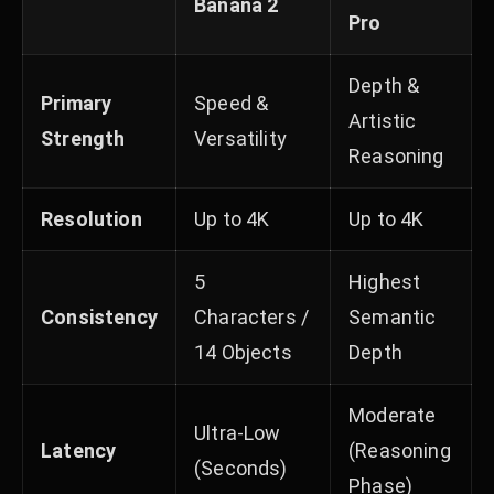
Banana 2
Pro
Depth &
Primary
Speed &
Artistic
Strength
Versatility
Reasoning
Resolution
Up to 4K
Up to 4K
5
Highest
Consistency
Characters /
Semantic
14 Objects
Depth
Moderate
Ultra-Low
Latency
(Reasoning
(Seconds)
Phase)