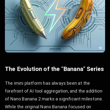
The Evolution of the "Banana" Series
The imini platform has always been at the
forefront of AI tool aggregation, and the addition
of Nano Banana 2 marks a significant milestone.
While the original Nano Banana focused on