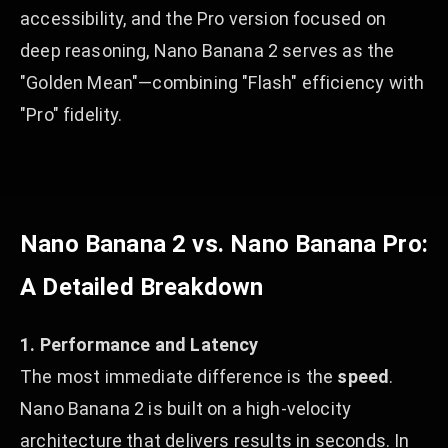
accessibility, and the Pro version focused on
deep reasoning, Nano Banana 2 serves as the
"Golden Mean"—combining "Flash" efficiency with
"Pro" fidelity.
Nano Banana 2 vs. Nano Banana Pro:
A Detailed Breakdown
1. Performance and Latency
The most immediate difference is the
speed
.
Nano Banana 2 is built on a high-velocity
architecture that delivers results in seconds. In