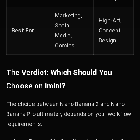
Marketing,
High-Art,
Social
Best For
Concept
Media,
Design
Comics
The Verdict: Which Should You
Choose on imini?
The choice between Nano Banana 2 and Nano
Banana Pro ultimately depends on your workflow
requirements.