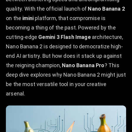
quality. With the official launch of
Nano Banana 2
on the
imini
platform, that compromise is
becoming a thing of the past. Powered by the
cutting-edge
Gemini 3 Flash Image
architecture,
Nano Banana 2 is designed to democratize high-
end AI artistry. But how does it stack up against
the reigning champion,
Nano Banana Pro
? This
deep dive explores why Nano Banana 2 might just
be the most versatile tool in your creative
arsenal.