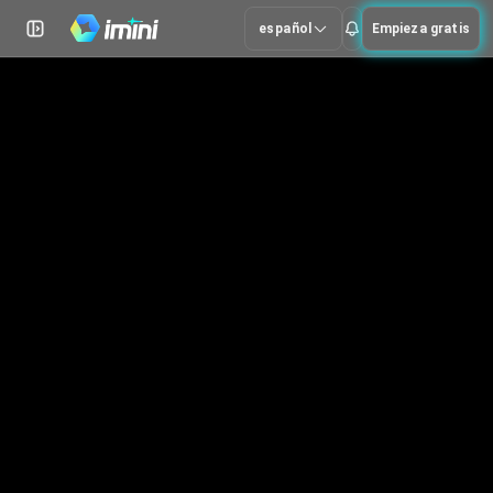
español
Empieza gratis