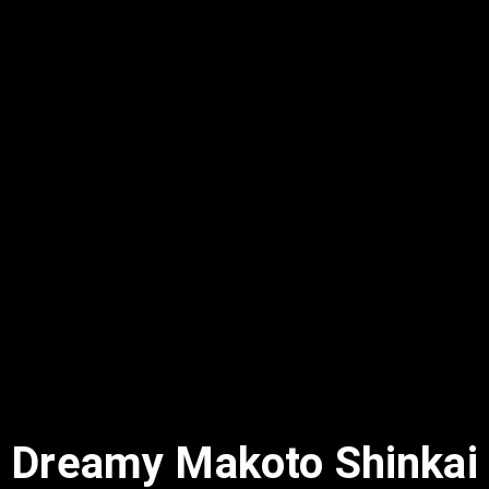
Dreamy Makoto Shinkai