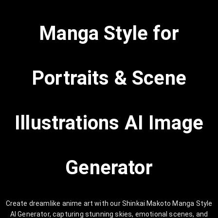
Manga Style for
Portraits & Scene
Illustrations AI Image
Generator
Create dreamlike anime art with our Shinkai Makoto Manga Style
AI Generator, capturing stunning skies, emotional scenes, and