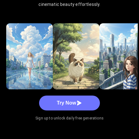
cinematic beauty effortlessly.
Try Now
Sign up to unlock daily free generations